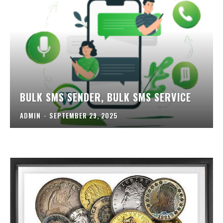
BULK SMS SENDER, BULK SMS SERVICE
ADMIN
-
SEPTEMBER 29, 2025