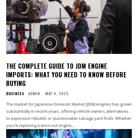
THE COMPLETE GUIDE TO JDM ENGINE
IMPORTS: WHAT YOU NEED TO KNOW BEFORE
BUYING
BUSINESS
ADMIN
-
MAY 4, 2025
The market for Japanese Domestic Market (JDM) engines has grown
substantially in recent years, offering vehicle owners alternatives
to expensive rebuilds or questionable salvage yard finds. Whether
you're replacing a worn-out engine,...