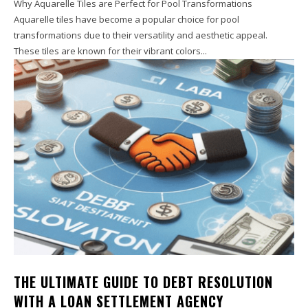
Why Aquarelle Tiles are Perfect for Pool Transformations
Aquarelle tiles have become a popular choice for pool
transformations due to their versatility and aesthetic appeal.
These tiles are known for their vibrant colors...
THE ULTIMATE GUIDE TO DEBT RESOLUTION
WITH A LOAN SETTLEMENT AGENCY