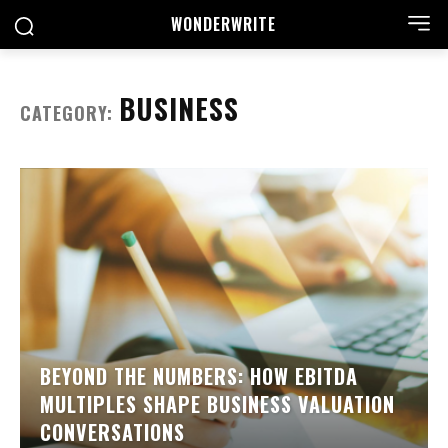
WONDER
WRITE
BUSINESS
CATEGORY:
BEYOND THE NUMBERS: HOW EBITDA
MULTIPLES SHAPE BUSINESS VALUATION
CONVERSATIONS