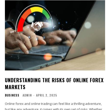
UNDERSTANDING THE RISKS OF ONLINE FOREX
MARKETS
BUSINESS
ADMIN
-
APRIL 2, 2025
Online forex and online trading can feel like a thrilling adventure,
but like any adventure, it comes with its own set of risks. Whether