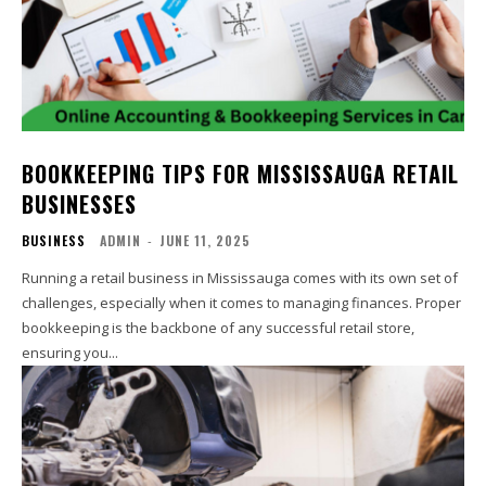
BOOKKEEPING TIPS FOR MISSISSAUGA RETAIL
BUSINESSES
BUSINESS
ADMIN
-
JUNE 11, 2025
Running a retail business in Mississauga comes with its own set of
challenges, especially when it comes to managing finances. Proper
bookkeeping is the backbone of any successful retail store,
ensuring you...