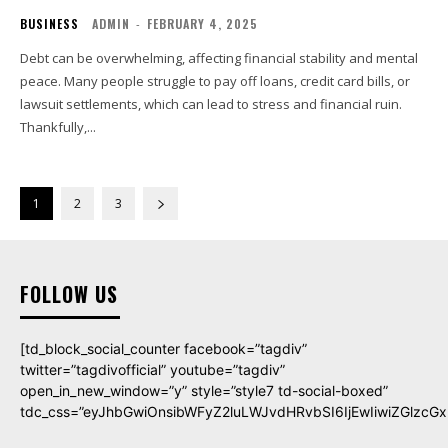
BUSINESS
ADMIN
-
FEBRUARY 4, 2025
Debt can be overwhelming, affecting financial stability and mental
peace. Many people struggle to pay off loans, credit card bills, or
lawsuit settlements, which can lead to stress and financial ruin.
Thankfully,...
1
2
3
FOLLOW US
[td_block_social_counter facebook=”tagdiv”
twitter=”tagdivofficial” youtube=”tagdiv”
open_in_new_window=”y” style=”style7 td-social-boxed”
tdc_css=”eyJhbGwiOnsibWFyZ2luLWJvdHRvbSI6IjEwIiwiZGlzcGxh