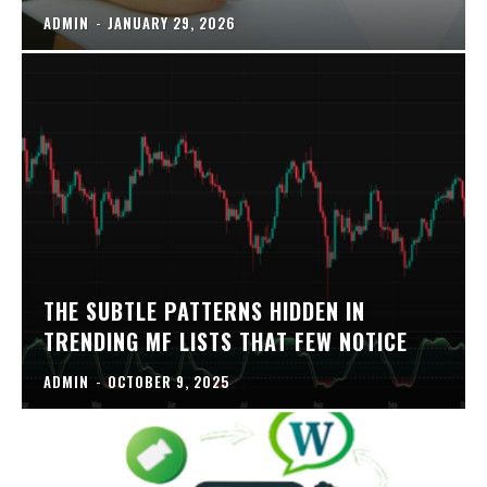
ADMIN
-
JANUARY 29, 2026
THE SUBTLE PATTERNS HIDDEN IN
TRENDING MF LISTS THAT FEW NOTICE
ADMIN
-
OCTOBER 9, 2025