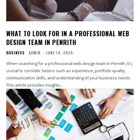
WHAT TO LOOK FOR IN A PROFESSIONAL WEB
DESIGN TEAM IN PENRITH
BUSINESS
ADMIN
-
JUNE 14, 2025
When searching for a professional web design team in Penrith, it's
crucial to consider factors such as experience, portfolio quality,
communication skills, and understanding of your business needs.
This article provides insights...