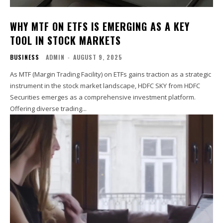
WHY MTF ON ETFS IS EMERGING AS A KEY
TOOL IN STOCK MARKETS
BUSINESS
ADMIN
-
AUGUST 9, 2025
As MTF (Margin Trading Facility) on ETFs gains traction as a strategic
instrument in the stock market landscape, HDFC SKY from HDFC
Securities emerges as a comprehensive investment platform.
Offering diverse trading...