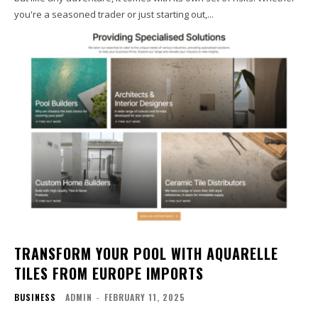
you're a seasoned trader or just starting out,...
TRANSFORM YOUR POOL WITH AQUARELLE
TILES FROM EUROPE IMPORTS
BUSINESS
ADMIN
-
FEBRUARY 11, 2025