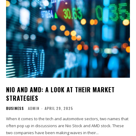
NIO AND AMD: A LOOK AT THEIR MARKET
STRATEGIES
BUSINESS
ADMIN
-
APRIL 29, 2025
When it comes to the tech and automotive sectors, two names that
often pop up in discussions are Nio Stock and AMD stock. These
two companies have been making waves in their...