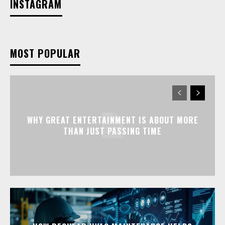
INSTAGRAM
MOST POPULAR
WHY GREAT ENTERTAINMENT IS ABOUT MORE
THAN JUST PASSING TIME