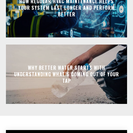
HOW REGULAR HVAC MAINTENANCE HELPS
YOUR SYSTEM LAST LONGER AND PERFORM
BETTER
WHY BETTER WATER STARTS WITH
UNDERSTANDING WHAT’S COMING OUT OF YOUR
TAP