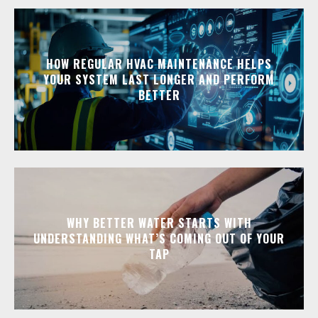
HOW REGULAR HVAC MAINTENANCE HELPS
YOUR SYSTEM LAST LONGER AND PERFORM
BETTER
WHY BETTER WATER STARTS WITH
UNDERSTANDING WHAT’S COMING OUT OF YOUR
TAP