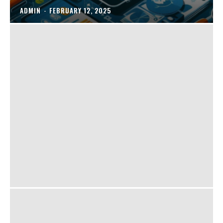
ADMIN
-
FEBRUARY 12, 2025