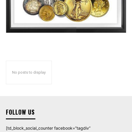
No posts to display
FOLLOW US
[td_block_social_counter facebook=”tagdiv”