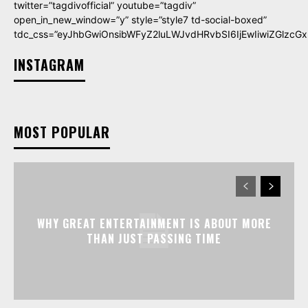
twitter=”tagdivofficial” youtube=”tagdiv”
open_in_new_window=”y” style=”style7 td-social-boxed”
tdc_css=”eyJhbGwiOnsibWFyZ2luLWJvdHRvbSI6IjEwIiwiZGlzcGxh
INSTAGRAM
MOST POPULAR
WHY GREAT ENTERTAINMENT IS ABOUT MORE
THAN JUST PASSING TIME