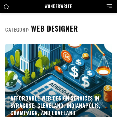
WONDER
WRITE
WEB DESIGNER
CATEGORY:
AFFORDABLE WEB DESIGN SERVICES IN
SYRACUSE, CLEVELAND, INDIANAPOLIS,
CHAMPAIGN, AND LOVELAND