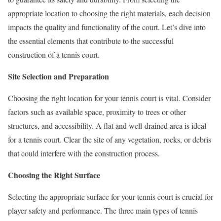
appropriate location to choosing the right materials, each decision
impacts the quality and functionality of the court. Let’s dive into
the essential elements that contribute to the successful
construction of a tennis court.
Site Selection and Preparation
Choosing the right location for your tennis court is vital. Consider
factors such as available space, proximity to trees or other
structures, and accessibility. A flat and well-drained area is ideal
for a tennis court. Clear the site of any vegetation, rocks, or debris
that could interfere with the construction process.
Choosing the Right Surface
Selecting the appropriate surface for your tennis court is crucial for
player safety and performance. The three main types of tennis