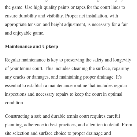
the game. Use high-quality paints or tapes for the court lines to
ensure durability and visibility. Proper net installation, with
appropriate tension and height adjustment, is necessary for a fair
and enjoyable game.
Maintenance and Upkeep
Regular maintenance is key to preserving the safety and longevity
of your tennis court. This includes cleaning the surface, repairing
any cracks or damages, and maintaining proper drainage. It’s
essential to establish a maintenance routine that includes regular
inspections and necessary repairs to keep the court in optimal
condition.
Constructing a safe and durable tennis court requires careful
planning, adherence to best practices, and attention to detail. From
site selection and surface choice to proper drainage and