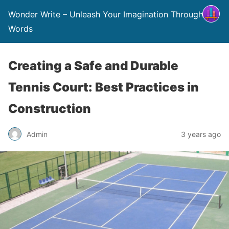
Wonder Write – Unleash Your Imagination Through
Words
Creating a Safe and Durable
Tennis Court: Best Practices in
Construction
Admin
3 years ago