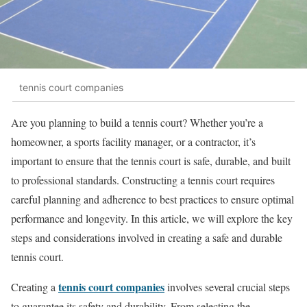
tennis court companies
Are you planning to build a tennis court? Whether you’re a
homeowner, a sports facility manager, or a contractor, it’s
important to ensure that the tennis court is safe, durable, and built
to professional standards. Constructing a tennis court requires
careful planning and adherence to best practices to ensure optimal
performance and longevity. In this article, we will explore the key
steps and considerations involved in creating a safe and durable
tennis court.
tennis court companies
Creating a
involves several crucial steps
to guarantee its safety and durability. From selecting the