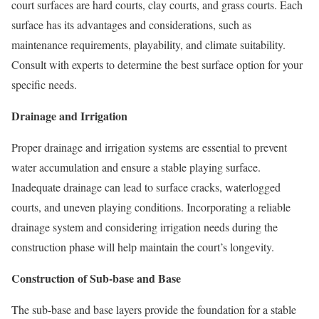
court surfaces are hard courts, clay courts, and grass courts. Each
surface has its advantages and considerations, such as
maintenance requirements, playability, and climate suitability.
Consult with experts to determine the best surface option for your
specific needs.
Drainage and Irrigation
Proper drainage and irrigation systems are essential to prevent
water accumulation and ensure a stable playing surface.
Inadequate drainage can lead to surface cracks, waterlogged
courts, and uneven playing conditions. Incorporating a reliable
drainage system and considering irrigation needs during the
construction phase will help maintain the court’s longevity.
Construction of Sub-base and Base
The sub-base and base layers provide the foundation for a stable