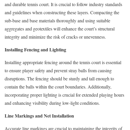
and durable tennis court. It is crucial to follow industry standards
and guidelines when constructing these layers. Compacting the
sub-base and base materials thoroughly and using suitable
aggregates and geotextiles will enhance the court’s structural
integrity and minimize the risk of cracks or unevenness.
Installing Fencing and Lighting
Installing appropriate fencing around the tennis court is essential
to ensure player safety and prevent stray balls from causing
disruptions. The fencing should be sturdy and tall enough to
contain the balls within the court boundaries. Additionally,
incorporating proper lighting is crucial for extended playing hours
and enhancing visibility during low-light conditions.
Line Markings and Net Installation
Accurate line markings are crucial to maintaining the integrity of