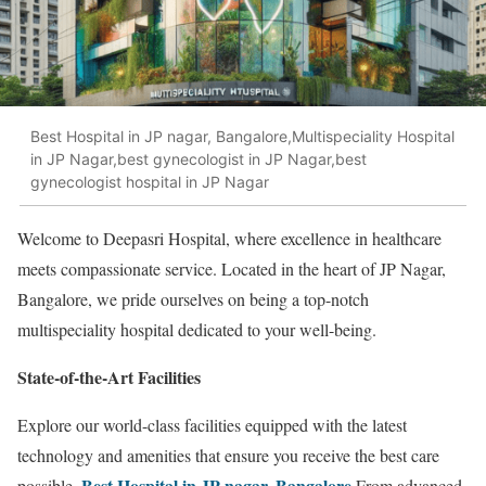
Best Hospital in JP nagar, Bangalore,Multispeciality Hospital
in JP Nagar,best gynecologist in JP Nagar,best
gynecologist hospital in JP Nagar
Welcome to Deepasri Hospital, where excellence in healthcare
meets compassionate service. Located in the heart of JP Nagar,
Bangalore, we pride ourselves on being a top-notch
multispeciality hospital dedicated to your well-being.
State-of-the-Art Facilities
Explore our world-class facilities equipped with the latest
technology and amenities that ensure you receive the best care
Best Hospital in JP nagar, Bangalore
possible.
From advanced