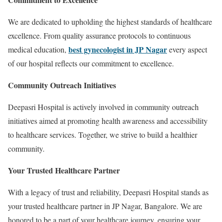
We are dedicated to upholding the highest standards of healthcare
excellence. From quality assurance protocols to continuous
best gynecologist in JP Nagar
medical education,
every aspect
of our hospital reflects our commitment to excellence.
Community Outreach Initiatives
Deepasri Hospital is actively involved in community outreach
initiatives aimed at promoting health awareness and accessibility
to healthcare services. Together, we strive to build a healthier
community.
Your Trusted Healthcare Partner
With a legacy of trust and reliability, Deepasri Hospital stands as
your trusted healthcare partner in JP Nagar, Bangalore. We are
honored to be a part of your healthcare journey, ensuring your