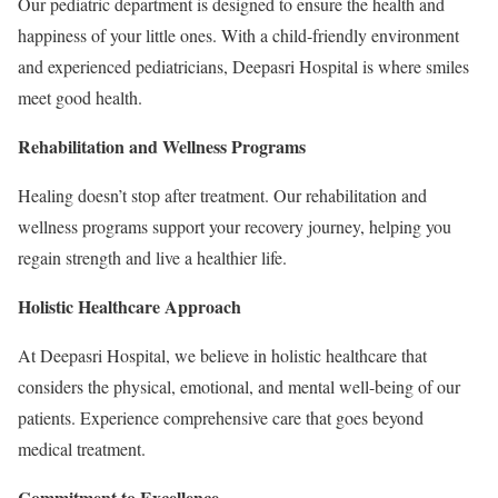
Our pediatric department is designed to ensure the health and
happiness of your little ones. With a child-friendly environment
and experienced pediatricians, Deepasri Hospital is where smiles
meet good health.
Rehabilitation and Wellness Programs
Healing doesn’t stop after treatment. Our rehabilitation and
wellness programs support your recovery journey, helping you
regain strength and live a healthier life.
Holistic Healthcare Approach
At Deepasri Hospital, we believe in holistic healthcare that
considers the physical, emotional, and mental well-being of our
patients. Experience comprehensive care that goes beyond
medical treatment.
Commitment to Excellence