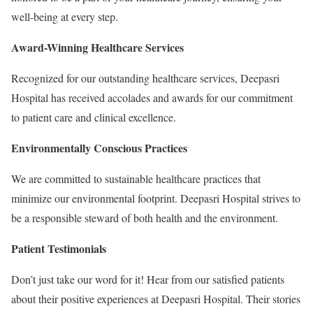
well-being at every step.
Award-Winning Healthcare Services
Recognized for our outstanding healthcare services, Deepasri
Hospital has received accolades and awards for our commitment
to patient care and clinical excellence.
Environmentally Conscious Practices
We are committed to sustainable healthcare practices that
minimize our environmental footprint. Deepasri Hospital strives to
be a responsible steward of both health and the environment.
Patient Testimonials
Don’t just take our word for it! Hear from our satisfied patients
about their positive experiences at Deepasri Hospital. Their stories