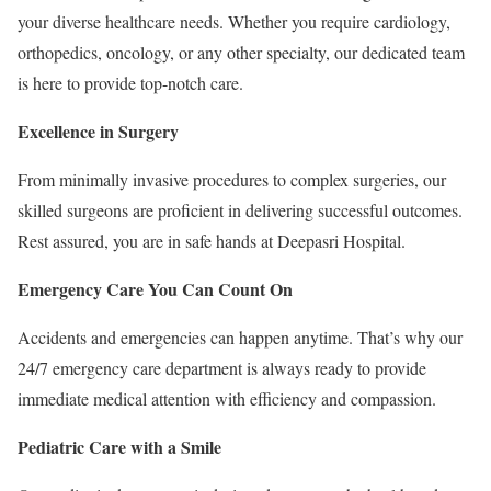
your diverse healthcare needs. Whether you require cardiology,
orthopedics, oncology, or any other specialty, our dedicated team
is here to provide top-notch care.
Excellence in Surgery
From minimally invasive procedures to complex surgeries, our
skilled surgeons are proficient in delivering successful outcomes.
Rest assured, you are in safe hands at Deepasri Hospital.
Emergency Care You Can Count On
Accidents and emergencies can happen anytime. That’s why our
24/7 emergency care department is always ready to provide
immediate medical attention with efficiency and compassion.
Pediatric Care with a Smile