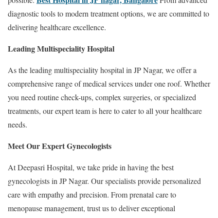
diagnostic tools to modern treatment options, we are committed to
delivering healthcare excellence.
Leading Multispeciality Hospital
As the leading multispeciality hospital in JP Nagar, we offer a
comprehensive range of medical services under one roof. Whether
you need routine check-ups, complex surgeries, or specialized
treatments, our expert team is here to cater to all your healthcare
needs.
Meet Our Expert Gynecologists
At Deepasri Hospital, we take pride in having the best
gynecologists in JP Nagar. Our specialists provide personalized
care with empathy and precision. From prenatal care to
menopause management, trust us to deliver exceptional