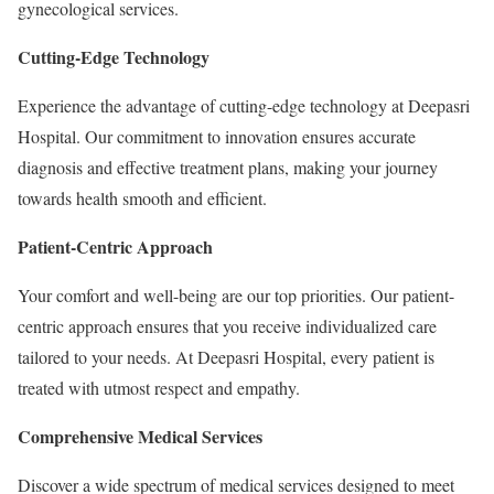
gynecological services.
Cutting-Edge Technology
Experience the advantage of cutting-edge technology at Deepasri
Hospital. Our commitment to innovation ensures accurate
diagnosis and effective treatment plans, making your journey
towards health smooth and efficient.
Patient-Centric Approach
Your comfort and well-being are our top priorities. Our patient-
centric approach ensures that you receive individualized care
tailored to your needs. At Deepasri Hospital, every patient is
treated with utmost respect and empathy.
Comprehensive Medical Services
Discover a wide spectrum of medical services designed to meet