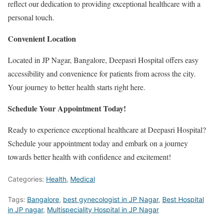
reflect our dedication to providing exceptional healthcare with a
personal touch.
Convenient Location
Located in JP Nagar, Bangalore, Deepasri Hospital offers easy
accessibility and convenience for patients from across the city.
Your journey to better health starts right here.
Schedule Your Appointment Today!
Ready to experience exceptional healthcare at Deepasri Hospital?
Schedule your appointment today and embark on a journey
towards better health with confidence and excitement!
Categories:
Health
,
Medical
Tags:
Bangalore
,
best gynecologist in JP Nagar
,
Best Hospital
in JP nagar
,
Multispeciality Hospital in JP Nagar