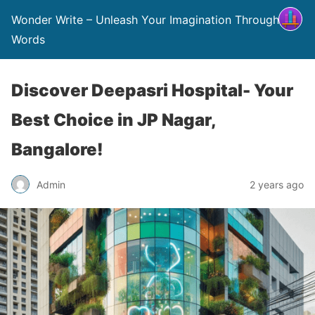
Wonder Write – Unleash Your Imagination Through
Words
Discover Deepasri Hospital- Your
Best Choice in JP Nagar,
Bangalore!
Admin
2 years ago