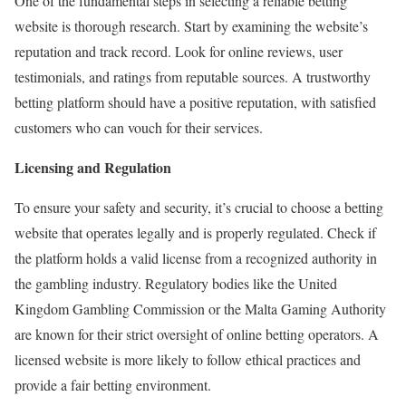
One of the fundamental steps in selecting a reliable betting
website is thorough research. Start by examining the website’s
reputation and track record. Look for online reviews, user
testimonials, and ratings from reputable sources. A trustworthy
betting platform should have a positive reputation, with satisfied
customers who can vouch for their services.
Licensing and Regulation
To ensure your safety and security, it’s crucial to choose a betting
website that operates legally and is properly regulated. Check if
the platform holds a valid license from a recognized authority in
the gambling industry. Regulatory bodies like the United
Kingdom Gambling Commission or the Malta Gaming Authority
are known for their strict oversight of online betting operators. A
licensed website is more likely to follow ethical practices and
provide a fair betting environment.