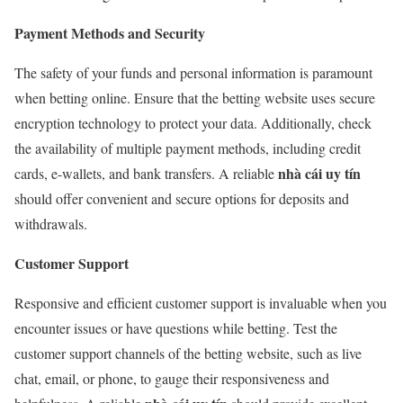
Payment Methods and Security
The safety of your funds and personal information is paramount
when betting online. Ensure that the betting website uses secure
encryption technology to protect your data. Additionally, check
the availability of multiple payment methods, including credit
nhà cái uy tín
cards, e-wallets, and bank transfers. A reliable
should offer convenient and secure options for deposits and
withdrawals.
Customer Support
Responsive and efficient customer support is invaluable when you
encounter issues or have questions while betting. Test the
customer support channels of the betting website, such as live
chat, email, or phone, to gauge their responsiveness and