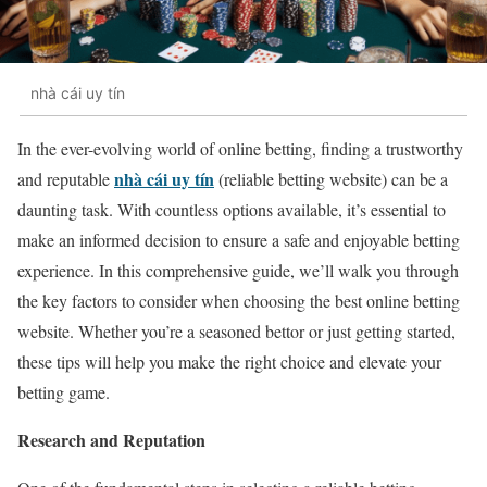
nhà cái uy tín
In the ever-evolving world of online betting, finding a trustworthy
nhà cái uy tín
and reputable
(reliable betting website) can be a
daunting task. With countless options available, it’s essential to
make an informed decision to ensure a safe and enjoyable betting
experience. In this comprehensive guide, we’ll walk you through
the key factors to consider when choosing the best online betting
website. Whether you’re a seasoned bettor or just getting started,
these tips will help you make the right choice and elevate your
betting game.
Research and Reputation