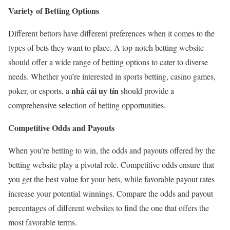
Variety of Betting Options
Different bettors have different preferences when it comes to the
types of bets they want to place. A top-notch betting website
should offer a wide range of betting options to cater to diverse
needs. Whether you’re interested in sports betting, casino games,
nhà cái uy tín
poker, or esports, a
should provide a
comprehensive selection of betting opportunities.
Competitive Odds and Payouts
When you’re betting to win, the odds and payouts offered by the
betting website play a pivotal role. Competitive odds ensure that
you get the best value for your bets, while favorable payout rates
increase your potential winnings. Compare the odds and payout
percentages of different websites to find the one that offers the
most favorable terms.