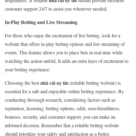
nhà cái uy tín
helpfulness. A reliable
should provide excellent
customer support 24/7 to assist you whenever needed.
In-Play Betting and Live Streaming
For those who enjoy the excitement of live betting, look for a
website that offers in-play betting options and live streaming of
events. This feature allows you to place bets in real-time while
watching the action unfold. It adds an extra layer of excitement to
your betting experience.
nhà cái uy tín
Choosing the best
(reliable betting website) is
essential for a safe and enjoyable online betting experience. By
conducting thorough research, considering factors such as
reputation, licensing, betting options, odds, user-friendliness,
bonuses, security, and customer support, you can make an
informed decision. Remember that a reliable betting website
should prioritize your safety and satisfaction as a bettor.