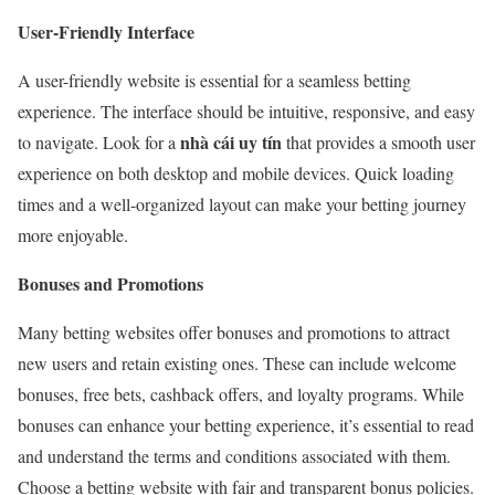
User-Friendly Interface
A user-friendly website is essential for a seamless betting
experience. The interface should be intuitive, responsive, and easy
nhà cái uy tín
to navigate. Look for a
that provides a smooth user
experience on both desktop and mobile devices. Quick loading
times and a well-organized layout can make your betting journey
more enjoyable.
Bonuses and Promotions
Many betting websites offer bonuses and promotions to attract
new users and retain existing ones. These can include welcome
bonuses, free bets, cashback offers, and loyalty programs. While
bonuses can enhance your betting experience, it’s essential to read
and understand the terms and conditions associated with them.
Choose a betting website with fair and transparent bonus policies.