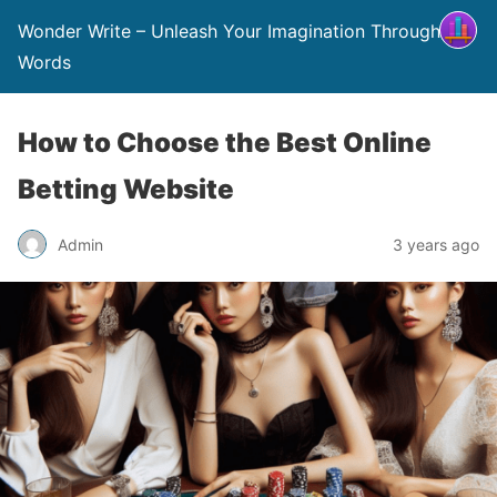
Wonder Write – Unleash Your Imagination Through
Words
How to Choose the Best Online
Betting Website
Admin
3 years ago