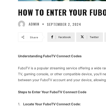
HOW TO ENTER YOUR FUB
ADMIN
SEPTEMBER 2, 2024
Facebook
Twitter
Share
Understanding FuboTV Connect Codes
FuboTV is a popular streaming service offering a wide r
TV, gaming console, or other compatible device, you’ll 
between your FuboTV account and your device, allowing 
Steps to Enter Your FuboTV Connect Code
1.
Locate Your FuboTV Connect Code: