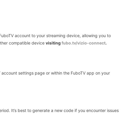
FuboTV account to your streaming device, allowing you to
other compatible device
visiting
fubo.tv/vizio-connect
.
account settings page or within the FuboTV app on your
riod. It’s best to generate a new code if you encounter issues