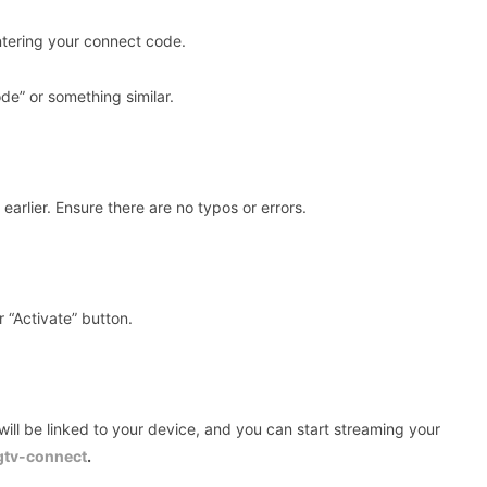
ntering your connect code.
de” or something similar.
arlier. Ensure there are no typos or errors.
r “Activate” button.
will be linked to your device, and you can start streaming your
gtv-connect
.