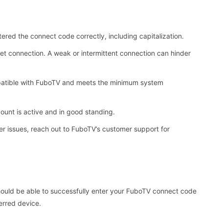
red the connect code correctly, including capitalization.
et connection. A weak or intermittent connection can hinder
mpatible with FuboTV and meets the minimum system
unt is active and in good standing.
er issues, reach out to FuboTV’s customer support for
should be able to successfully enter your FuboTV connect code
erred device.