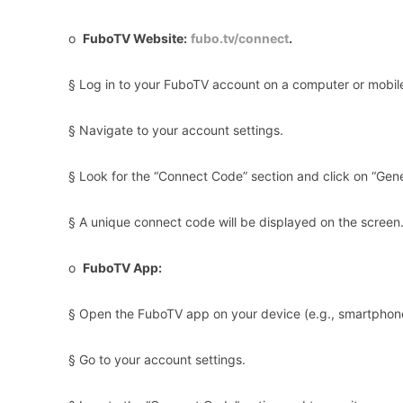
o
FuboTV Website:
fubo.tv/connect
.
§ Log in to your FuboTV account on a computer or mobil
§ Navigate to your account settings.
§ Look for the “Connect Code” section and click on “Gen
§ A unique connect code will be displayed on the screen
o
FuboTV App:
§ Open the FuboTV app on your device (e.g., smartphone
§ Go to your account settings.