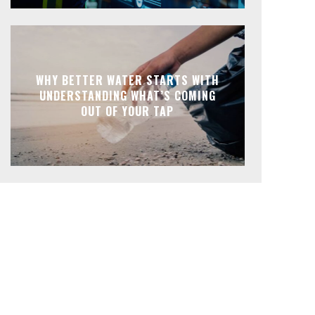
WHY BETTER WATER STARTS WITH
UNDERSTANDING WHAT’S COMING
OUT OF YOUR TAP