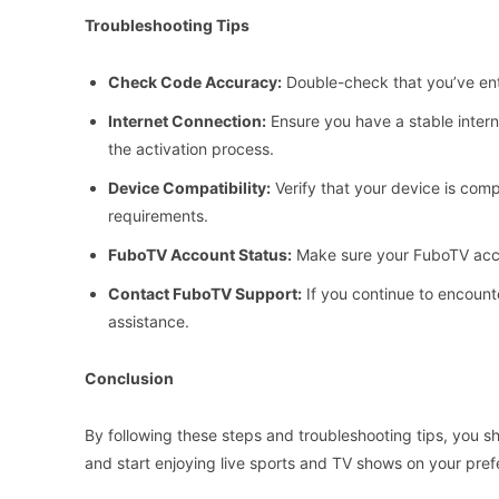
Troubleshooting Tips
Check Code Accuracy:
Double-check that you’ve ente
Internet Connection:
Ensure you have a stable intern
the activation process.
Device Compatibility:
Verify that your device is co
requirements.
FuboTV Account Status:
Make sure your FuboTV acco
Contact FuboTV Support:
If you continue to encount
assistance.
Conclusion
By following these steps and troubleshooting tips, you 
and start enjoying live sports and TV shows on your pref