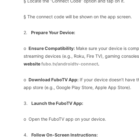
§ Locate the “Connect Code” option and tap on it.
§ The connect code will be shown on the app screen.
2.
Prepare Your Device:
o
Ensure Compatibility:
Make sure your device is compa
streaming devices (e.g., Roku, Fire TV), gaming console
website
fubo.tv/androidtv-connect
.
o
Download FuboTV App:
If your device doesn’t have t
app store (e.g., Google Play Store, Apple App Store).
3.
Launch the FuboTV App:
o Open the FuboTV app on your device.
4.
Follow On-Screen Instructions: