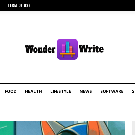
TERM OF USE
FOOD
HEALTH
LIFESTYLE
NEWS
SOFTWARE
S