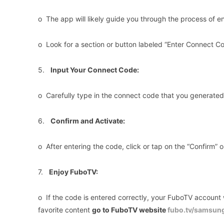
o The app will likely guide you through the process of e
o Look for a section or button labeled “Enter Connect Co
5.
Input Your Connect Code:
o Carefully type in the connect code that you generated e
6.
Confirm and Activate:
o After entering the code, click or tap on the “Confirm” o
7.
Enjoy FuboTV:
o If the code is entered correctly, your FuboTV account 
favorite content
go to FuboTV website
fubo.tv/samsun