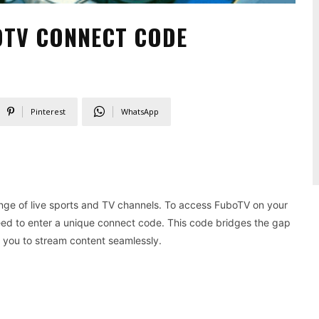
OTV CONNECT CODE
Pinterest
WhatsApp
ange of live sports and TV channels. To access FuboTV on your
need to enter a unique connect code. This code bridges the gap
you to stream content seamlessly.