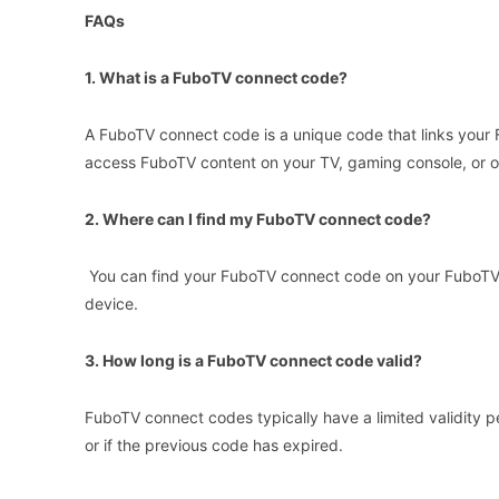
FAQs
1. What is a FuboTV connect code?
A FuboTV connect code is a unique code that links your 
access FuboTV content on your TV, gaming console, or 
2. Where can I find my FuboTV connect code?
You can find your FuboTV connect code on your FuboTV 
device.
3. How long is a FuboTV connect code valid?
FuboTV connect codes typically have a limited validity pe
or if the previous code has expired.