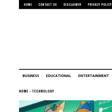
HOME
CONTACT US
DISCLAIMER
PRIVACY POLICY
BUSINESS
EDUCATIONAL
ENTERTAINMENT
HOME
TECHNOLOGY