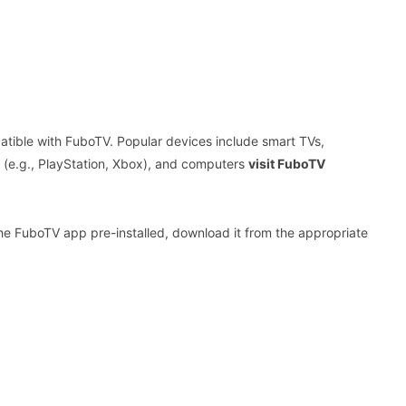
tible with FuboTV. Popular devices include smart TVs,
s (e.g., PlayStation, Xbox), and computers
visit FuboTV
he FuboTV app pre-installed, download it from the appropriate