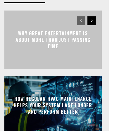
WHY GREAT ENTERTAINMENT IS
ABOUT MORE THAN JUST PASSING
TIME
HOW REGULAR HVAC MAINTENANCE
HELPS YOUR SYSTEM LAST LONGER
AND PERFORM BETTER