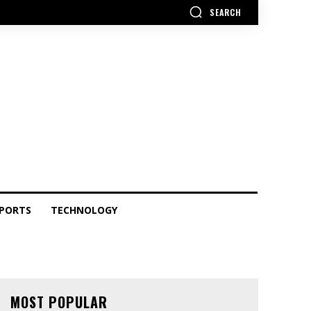
SEARCH
PORTS
TECHNOLOGY
MOST POPULAR