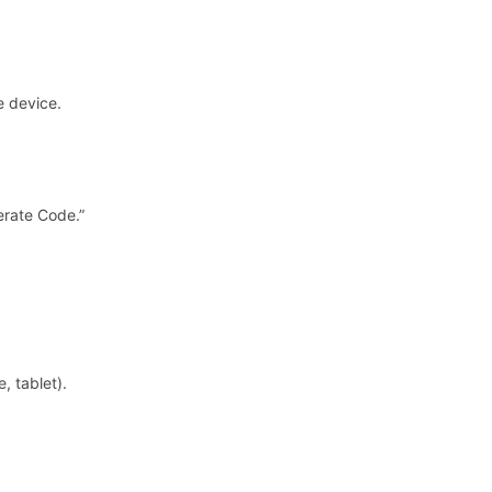
e device.
erate Code.”
.
, tablet).