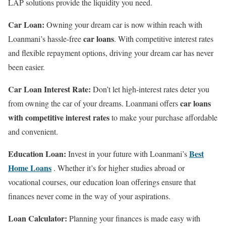
LAP solutions provide the liquidity you need.
Car Loan:
Owning your dream car is now within reach with
car loans
Loanmani’s hassle-free
. With competitive interest rates
and flexible repayment options, driving your dream car has never
been easier.
Car Loan Interest Rate:
Don’t let high-interest rates deter you
car loans
from owning the car of your dreams. Loanmani offers
with competitive interest rates
to make your purchase affordable
and convenient.
Education Loan:
Best
Invest in your future with Loanmani’s
Home Loans
. Whether it’s for higher studies abroad or
vocational courses, our education loan offerings ensure that
finances never come in the way of your aspirations.
Loan Calculator:
Planning your finances is made easy with