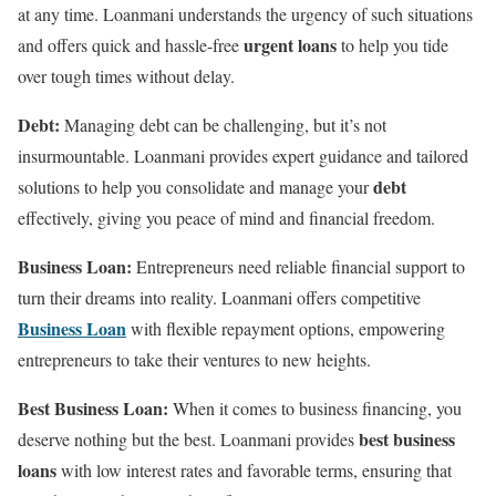
at any time. Loanmani understands the urgency of such situations
urgent loans
and offers quick and hassle-free
to help you tide
over tough times without delay.
Debt:
Managing debt can be challenging, but it’s not
insurmountable. Loanmani provides expert guidance and tailored
debt
solutions to help you consolidate and manage your
effectively, giving you peace of mind and financial freedom.
Business Loan:
Entrepreneurs need reliable financial support to
turn their dreams into reality. Loanmani offers competitive
Business Loan
with flexible repayment options, empowering
entrepreneurs to take their ventures to new heights.
Best Business Loan:
When it comes to business financing, you
best business
deserve nothing but the best. Loanmani provides
loans
with low interest rates and favorable terms, ensuring that