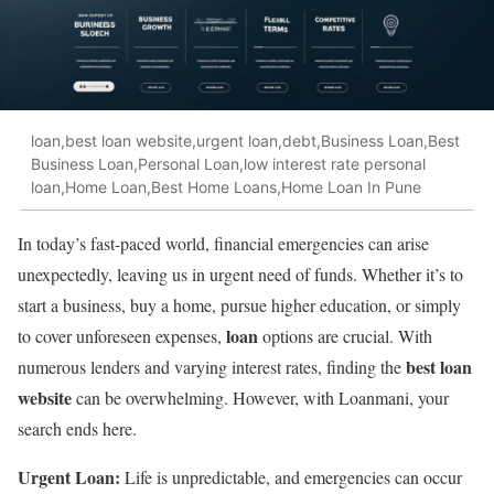
loan,best loan website,urgent loan,debt,Business Loan,Best
Business Loan,Personal Loan,low interest rate personal
loan,Home Loan,Best Home Loans,Home Loan In Pune
In today’s fast-paced world, financial emergencies can arise
unexpectedly, leaving us in urgent need of funds. Whether it’s to
start a business, buy a home, pursue higher education, or simply
loan
to cover unforeseen expenses,
options are crucial. With
best loan
numerous lenders and varying interest rates, finding the
website
can be overwhelming. However, with Loanmani, your
search ends here.
Urgent Loan:
Life is unpredictable, and emergencies can occur