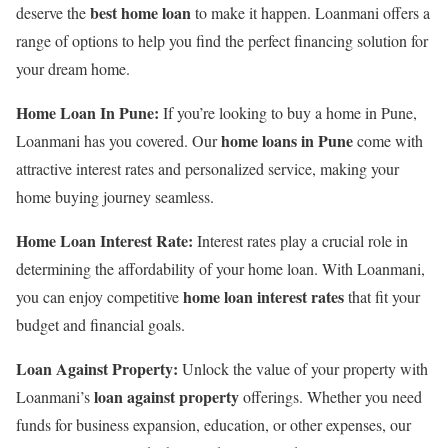
best home loan
deserve the
to make it happen. Loanmani offers a
range of options to help you find the perfect financing solution for
your dream home.
Home Loan In Pune:
If you’re looking to buy a home in Pune,
home loans in Pune
Loanmani has you covered. Our
come with
attractive interest rates and personalized service, making your
home buying journey seamless.
Home Loan Interest Rate:
Interest rates play a crucial role in
determining the affordability of your home loan. With Loanmani,
home loan interest rates
you can enjoy competitive
that fit your
budget and financial goals.
Loan Against Property:
Unlock the value of your property with
loan against property
Loanmani’s
offerings. Whether you need
funds for business expansion, education, or other expenses, our