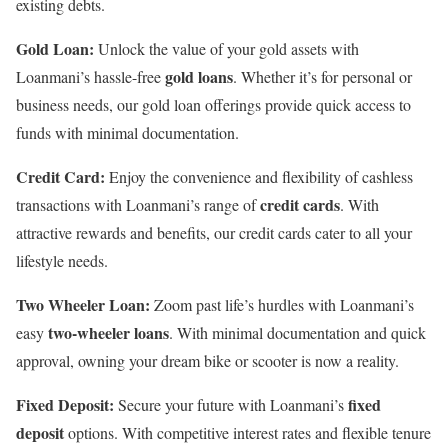
existing debts.
Gold Loan:
Unlock the value of your gold assets with
gold loans
Loanmani’s hassle-free
. Whether it’s for personal or
business needs, our gold loan offerings provide quick access to
funds with minimal documentation.
Credit Card:
Enjoy the convenience and flexibility of cashless
credit cards
transactions with Loanmani’s range of
. With
attractive rewards and benefits, our credit cards cater to all your
lifestyle needs.
Two Wheeler Loan:
Zoom past life’s hurdles with Loanmani’s
two-wheeler loans
easy
. With minimal documentation and quick
approval, owning your dream bike or scooter is now a reality.
Fixed Deposit:
fixed
Secure your future with Loanmani’s
deposit
options. With competitive interest rates and flexible tenure