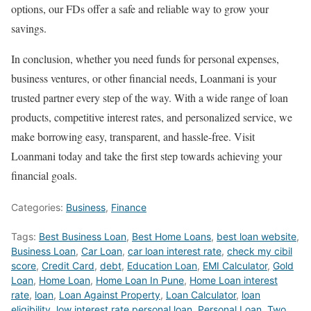
options, our FDs offer a safe and reliable way to grow your
savings.
In conclusion, whether you need funds for personal expenses,
business ventures, or other financial needs, Loanmani is your
trusted partner every step of the way. With a wide range of loan
products, competitive interest rates, and personalized service, we
make borrowing easy, transparent, and hassle-free. Visit
Loanmani today and take the first step towards achieving your
financial goals.
Categories:
Business
,
Finance
Tags:
Best Business Loan
,
Best Home Loans
,
best loan website
,
Business Loan
,
Car Loan
,
car loan interest rate
,
check my cibil
score
,
Credit Card
,
debt
,
Education Loan
,
EMI Calculator
,
Gold
Loan
,
Home Loan
,
Home Loan In Pune
,
Home Loan interest
rate
,
loan
,
Loan Against Property
,
Loan Calculator
,
loan
eligibility
,
low interest rate personal loan
,
Personal Loan
,
Two