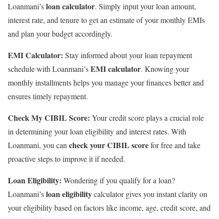
loan calculator
Loanmani’s
. Simply input your loan amount,
interest rate, and tenure to get an estimate of your monthly EMIs
and plan your budget accordingly.
EMI Calculator:
Stay informed about your loan repayment
EMI calculator
schedule with Loanmani’s
. Knowing your
monthly installments helps you manage your finances better and
ensures timely repayment.
Check My CIBIL Score:
Your credit score plays a crucial role
in determining your loan eligibility and interest rates. With
check your CIBIL score
Loanmani, you can
for free and take
proactive steps to improve it if needed.
Loan Eligibility:
Wondering if you qualify for a loan?
loan eligibility
Loanmani’s
calculator gives you instant clarity on
your eligibility based on factors like income, age, credit score, and