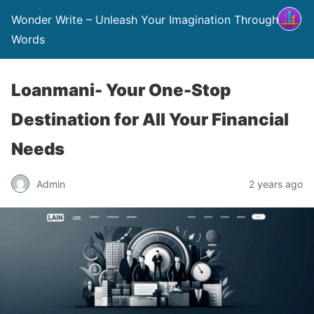
Wonder Write – Unleash Your Imagination Through
Words
Loanmani- Your One-Stop
Destination for All Your Financial
Needs
Admin
2 years ago