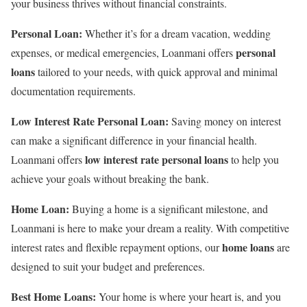
your business thrives without financial constraints.
Personal Loan:
Whether it’s for a dream vacation, wedding
personal
expenses, or medical emergencies, Loanmani offers
loans
tailored to your needs, with quick approval and minimal
documentation requirements.
Low Interest Rate Personal Loan:
Saving money on interest
can make a significant difference in your financial health.
low interest rate personal loans
Loanmani offers
to help you
achieve your goals without breaking the bank.
Home Loan:
Buying a home is a significant milestone, and
Loanmani is here to make your dream a reality. With competitive
home loans
interest rates and flexible repayment options, our
are
designed to suit your budget and preferences.
Best Home Loans:
Your home is where your heart is, and you