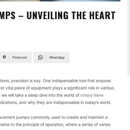
PS – UNVEILING THE HEART
Pinterest
WhatsApp
ations, precision is key. One indispensable tool that ensures
 vital piece of equipment plays a significant role in various
, we will take a deep dive into the world of
rotary Vane
lications, and why they are indispensable in today’s world.
lacement pumps commonly used to create and maintain a
me to the principle of operation, where a series of vanes