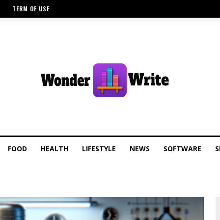
TERM OF USE
FOOD
HEALTH
LIFESTYLE
NEWS
SOFTWARE
S