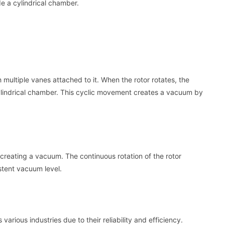
de a cylindrical chamber.
 multiple vanes attached to it. When the rotor rotates, the
cylindrical chamber. This cyclic movement creates a vacuum by
 creating a vacuum. The continuous rotation of the rotor
istent vacuum level.
rious industries due to their reliability and efficiency.