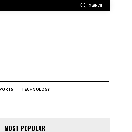
SEARCH
PORTS
TECHNOLOGY
MOST POPULAR