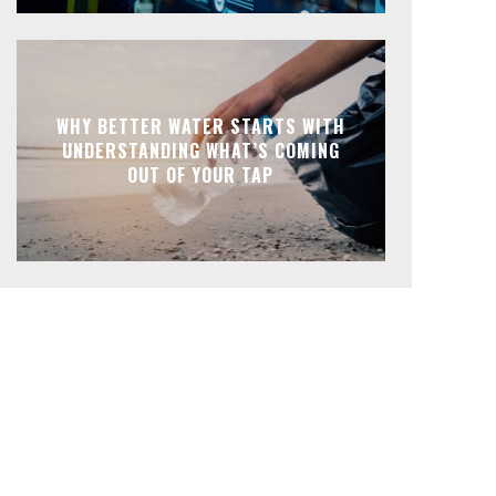
WHY BETTER WATER STARTS WITH
UNDERSTANDING WHAT’S COMING
OUT OF YOUR TAP