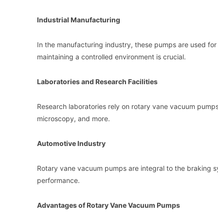
Industrial Manufacturing
In the manufacturing industry, these pumps are used f
maintaining a controlled environment is crucial.
Laboratories and Research Facilities
Research laboratories rely on rotary vane vacuum pumps 
microscopy, and more.
Automotive Industry
Rotary vane vacuum pumps are integral to the braking s
performance.
Advantages of Rotary Vane Vacuum Pumps