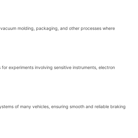
or vacuum molding, packaging, and other processes where
for experiments involving sensitive instruments, electron
ystems of many vehicles, ensuring smooth and reliable braking