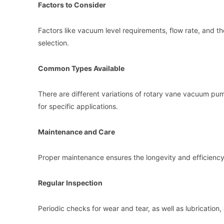
Factors to Consider
Factors like vacuum level requirements, flow rate, and t
selection.
Common Types Available
There are different variations of rotary vane vacuum p
for specific applications.
Maintenance and Care
Proper maintenance ensures the longevity and efficienc
Regular Inspection
Periodic checks for wear and tear, as well as lubrication