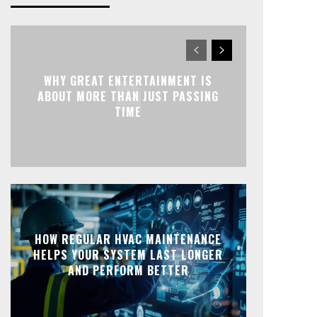
WHY GREAT ENTERTAINMENT IS
ABOUT MORE THAN JUST PASSING
TIME
HOW REGULAR HVAC MAINTENANCE
HELPS YOUR SYSTEM LAST LONGER
AND PERFORM BETTER