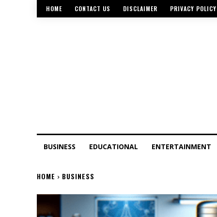
HOME
CONTACT US
DISCLAIMER
PRIVACY POLICY
BUSINESS
EDUCATIONAL
ENTERTAINMENT
HOME
BUSINESS