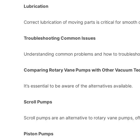
Lubrication
Correct lubrication of moving parts is critical for smoot
Troubleshooting Common Issues
Understanding common problems and how to troubleshoo
Comparing Rotary Vane Pumps with Other Vacuum Te
It’s essential to be aware of the alternatives available.
Scroll Pumps
Scroll pumps are an alternative to rotary vane pumps, off
Piston Pumps