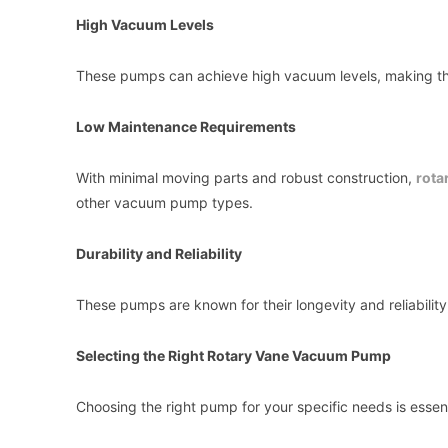
High Vacuum Levels
These pumps can achieve high vacuum levels, making them
Low Maintenance Requirements
With minimal moving parts and robust construction,
rota
other vacuum pump types.
Durability and Reliability
These pumps are known for their longevity and reliability
Selecting the Right Rotary Vane Vacuum Pump
Choosing the right pump for your specific needs is essent