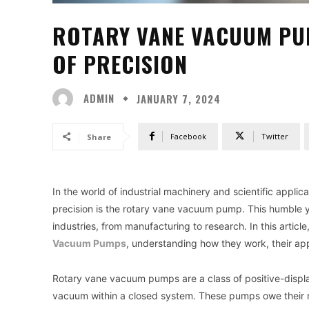
ROTARY VANE VACUUM PUM
OF PRECISION
ADMIN
JANUARY 7, 2024
Facebook
Twitter
Share
In the world of industrial machinery and scientific applic
precision is the rotary vane vacuum pump. This humble yet
industries, from manufacturing to research. In this article
Vacuum Pumps
, understanding how they work, their app
Rotary vane vacuum pumps are a class of positive-disp
vacuum within a closed system. These pumps owe their na