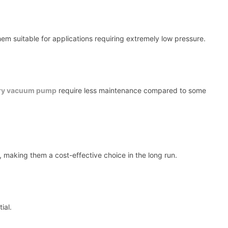
 suitable for applications requiring extremely low pressure.
ry vacuum pump
require less maintenance compared to some
, making them a cost-effective choice in the long run.
ial.