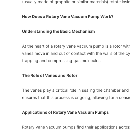
(usually made of graphite or similar materials) rotate insi
How Does a Rotary Vane Vacuum Pump Work?
Understanding the Basic Mechanism
At the heart of a rotary vane vacuum pump is a rotor with
vanes move in and out of contact with the walls of the 
trapping and compressing gas molecules.
The Role of Vanes and Rotor
The vanes play a critical role in sealing the chamber and
ensures that this process is ongoing, allowing for a cons
Applications of Rotary Vane Vacuum Pumps
Rotary vane vacuum pumps find their applications across va