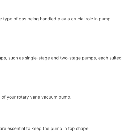
he type of gas being handled play a crucial role in pump
umps, such as single-stage and two-stage pumps, each suited
y of your rotary vane vacuum pump.
, are essential to keep the pump in top shape.