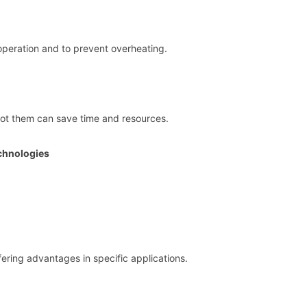
h operation and to prevent overheating.
t them can save time and resources.
chnologies
ering advantages in specific applications.