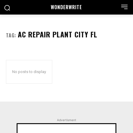
WONDER
WRITE
AC REPAIR PLANT CITY FL
TAG:
No posts to display
Advertisment