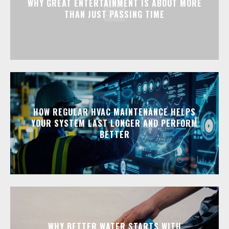
WHY GREAT ENTERTAINMENT IS ABOUT MORE
THAN JUST PASSING TIME
HOW REGULAR HVAC MAINTENANCE HELPS
YOUR SYSTEM LAST LONGER AND PERFORM
BETTER
WHY BETTER WATER STARTS WITH