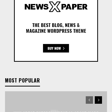
MOST POPULAR