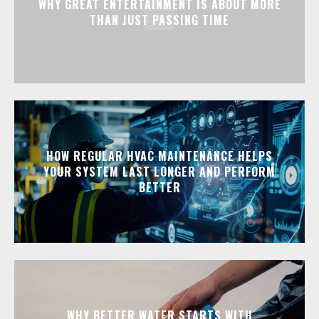
WHY GREAT ENTERTAINMENT IS ABOUT MORE
THAN JUST PASSING TIME
HOW REGULAR HVAC MAINTENANCE HELPS
YOUR SYSTEM LAST LONGER AND PERFORM
BETTER
WHY BETTER WATER STARTS WITH