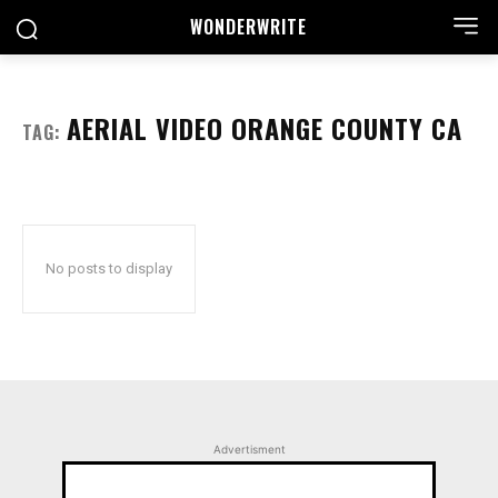
WONDER
WRITE
AERIAL VIDEO ORANGE COUNTY CA
TAG:
No posts to display
Advertisment