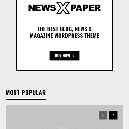
MOST POPULAR