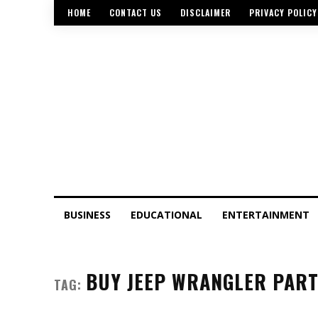
HOME
CONTACT US
DISCLAIMER
PRIVACY POLICY
BUSINESS
EDUCATIONAL
ENTERTAINMENT
BUY JEEP WRANGLER PAR
TAG: