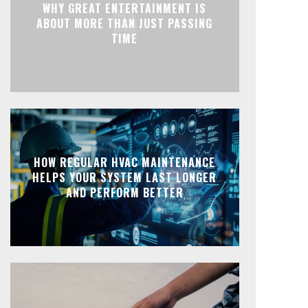
WHY GREAT ENTERTAINMENT IS
ABOUT MORE THAN JUST PASSING
TIME
HOW REGULAR HVAC MAINTENANCE
HELPS YOUR SYSTEM LAST LONGER
AND PERFORM BETTER