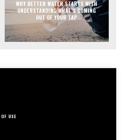
WHY BETTER WATER STARTS WITH
UNDERSTANDING WHAT’S COMING
OUT OF YOUR TAP
 OF USE
S