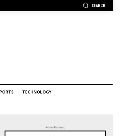
SEARCH
PORTS
TECHNOLOGY
Advertisment