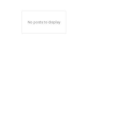
No posts to display