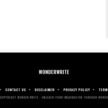
WONDER
WRITE
CONTACT US
DISCLAIMER
PRIVACY POLICY
TERM
COPYRIGHT WONDER WRITE - UNLEASH YOUR IMAGINATION THROUGH WORD