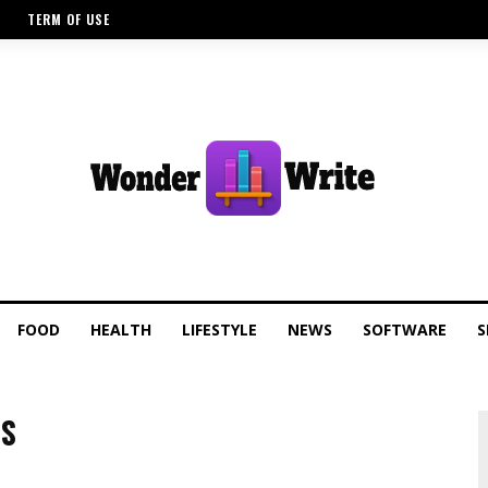
TERM OF USE
FOOD
HEALTH
LIFESTYLE
NEWS
SOFTWARE
S
TS