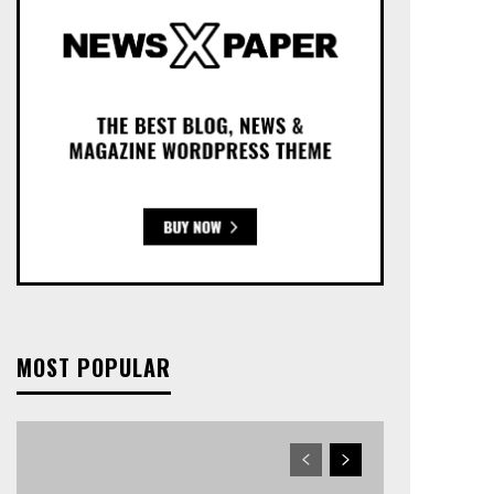
MOST POPULAR