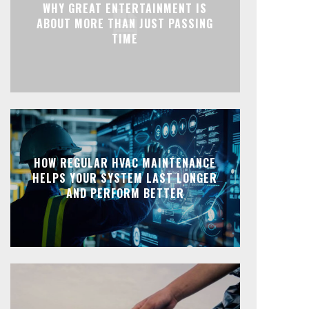
WHY GREAT ENTERTAINMENT IS
ABOUT MORE THAN JUST PASSING
TIME
HOW REGULAR HVAC MAINTENANCE
HELPS YOUR SYSTEM LAST LONGER
AND PERFORM BETTER