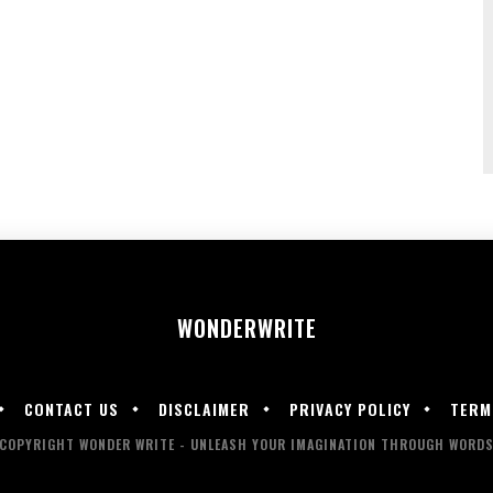
WONDER
WRITE
CONTACT US
DISCLAIMER
PRIVACY POLICY
TERM
COPYRIGHT WONDER WRITE - UNLEASH YOUR IMAGINATION THROUGH WORD