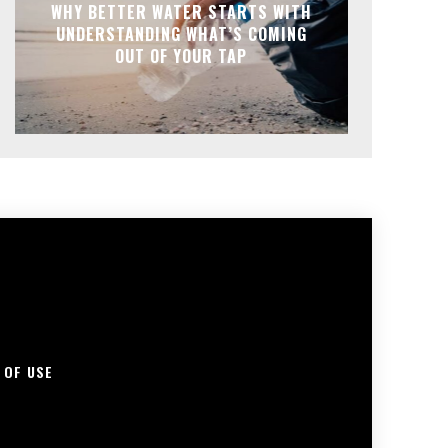
WHY BETTER WATER STARTS WITH
UNDERSTANDING WHAT’S COMING
OUT OF YOUR TAP
 OF USE
S