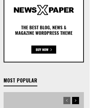
MOST POPULAR