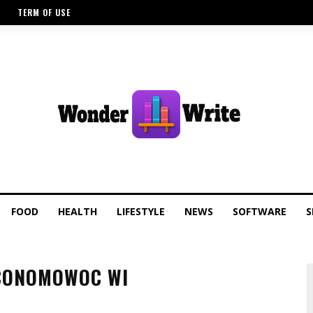
TERM OF USE
FOOD
HEALTH
LIFESTYLE
NEWS
SOFTWARE
S
CONOMOWOC WI