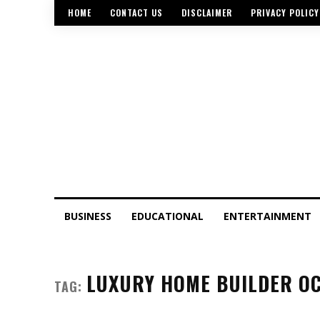
HOME
CONTACT US
DISCLAIMER
PRIVACY POLICY
BUSINESS
EDUCATIONAL
ENTERTAINMENT
LUXURY HOME BUILDER O
TAG: