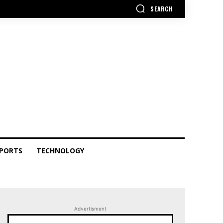
SEARCH
PORTS
TECHNOLOGY
Advertisment