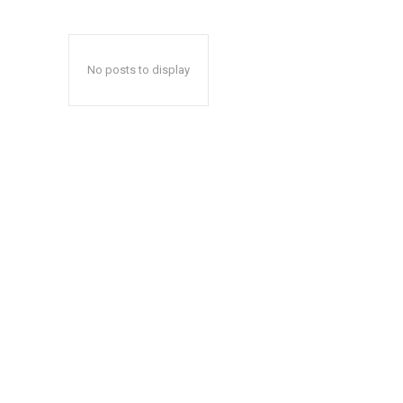
No posts to display