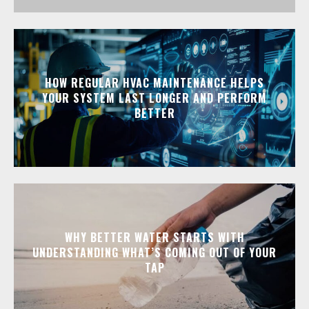
HOW REGULAR HVAC MAINTENANCE HELPS
YOUR SYSTEM LAST LONGER AND PERFORM
BETTER
WHY BETTER WATER STARTS WITH
UNDERSTANDING WHAT’S COMING OUT OF YOUR
TAP