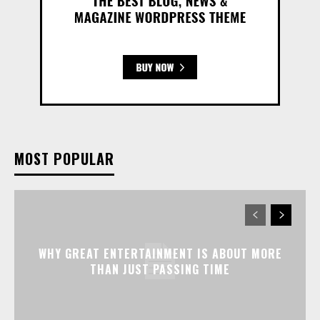
MOST POPULAR
WHY GREAT ENTERTAINMENT IS ABOUT MORE
THAN JUST PASSING TIME