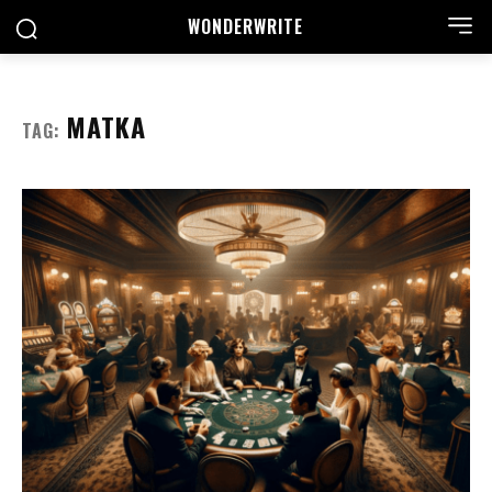
WONDER
WRITE
MATKA
TAG: