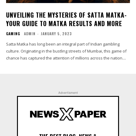
UNVEILING THE MYSTERIES OF SATTA MATKA-
YOUR GUIDE TO MATKA RESULTS AND MORE
GAMING
ADMIN
-
JANUARY 5, 2023
Satta Matka has long been an integral part of Indian gambling
culture. Originating in the bustling streets of Mumbai, this game of
chance has captured the attention of millions across the nation....
Advertisment