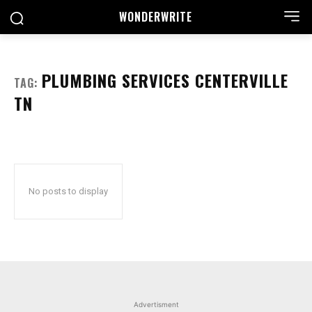
WONDER
WRITE
PLUMBING SERVICES CENTERVILLE
TAG:
TN
No posts to display
Advertisment