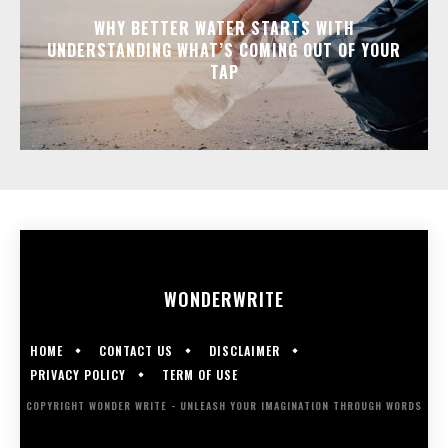
WHY BETTER WATER STARTS WITH
UNDERSTANDING WHAT’S COMING OUT OF YOUR
TAP
WONDER
WRITE
HOME
CONTACT US
DISCLAIMER
PRIVACY POLICY
TERM OF USE
COPYRIGHT WONDER WRITE - UNLEASH YOUR IMAGINATION THROUGH WORDS