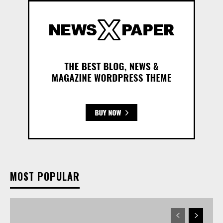
MOST POPULAR