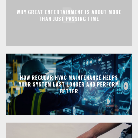
WHY GREAT ENTERTAINMENT IS ABOUT MORE
THAN JUST PASSING TIME
HOW REGULAR HVAC MAINTENANCE HELPS
YOUR SYSTEM LAST LONGER AND PERFORM
BETTER