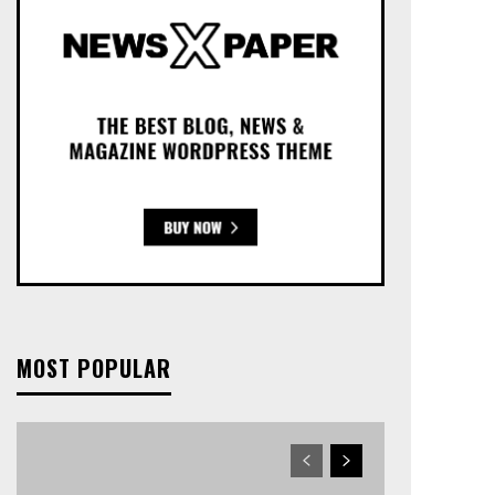
MOST POPULAR