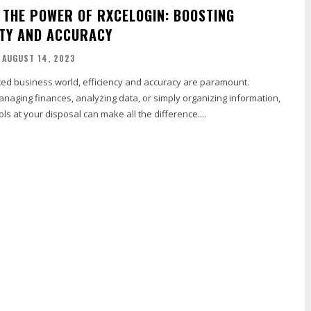
 THE POWER OF RXCELOGIN: BOOSTING
TY AND ACCURACY
AUGUST 14, 2023
aced business world, efficiency and accuracy are paramount.
naging finances, analyzing data, or simply organizing information,
ols at your disposal can make all the difference....