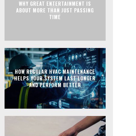
WHY GREAT ENTERTAINMENT IS
ABOUT MORE THAN JUST PASSING
TIME
HOW REGULAR HVAC MAINTENANCE
HELPS YOUR SYSTEM LAST LONGER
AND PERFORM BETTER