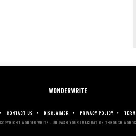
WONDER
WRITE
CONTACT US
DISCLAIMER
PRIVACY POLICY
TERM
COPYRIGHT WONDER WRITE - UNLEASH YOUR IMAGINATION THROUGH WORD