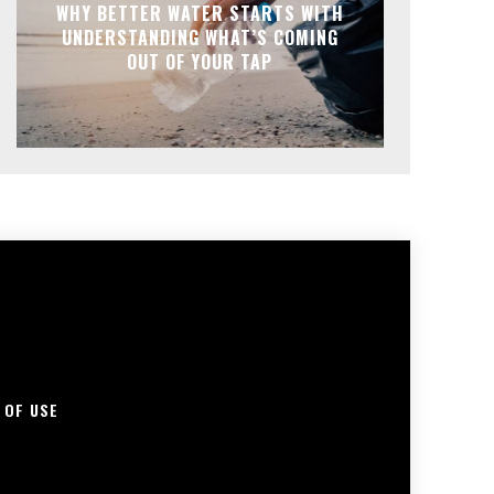
WHY BETTER WATER STARTS WITH
UNDERSTANDING WHAT’S COMING
OUT OF YOUR TAP
 OF USE
S