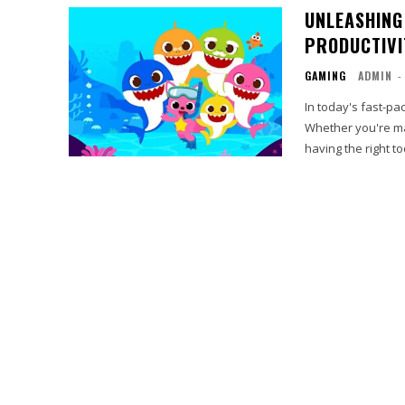
UNLEASHING
PRODUCTIVI
GAMING
ADMIN
-
In today's fast-p
Whether you're ma
having the right to