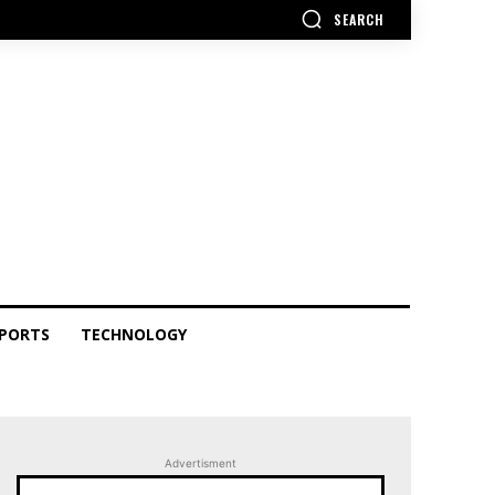
SEARCH
PORTS
TECHNOLOGY
Advertisment