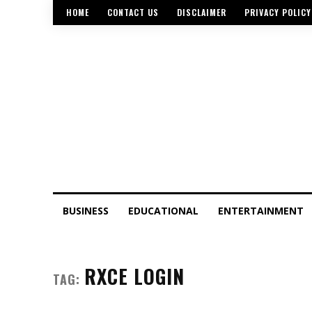
HOME
CONTACT US
DISCLAIMER
PRIVACY POLICY
BUSINESS
EDUCATIONAL
ENTERTAINMENT
RXCE LOGIN
TAG: