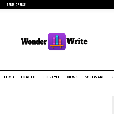
TERM OF USE
FOOD
HEALTH
LIFESTYLE
NEWS
SOFTWARE
S