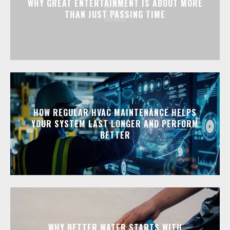
WHY GREAT ENTERTAINMENT IS ABOUT MORE
THAN JUST PASSING TIME
HOW REGULAR HVAC MAINTENANCE HELPS
YOUR SYSTEM LAST LONGER AND PERFORM
BETTER
WHY BETTER WATER STARTS WITH