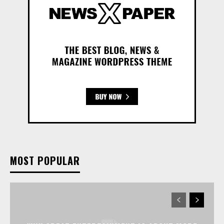
MOST POPULAR