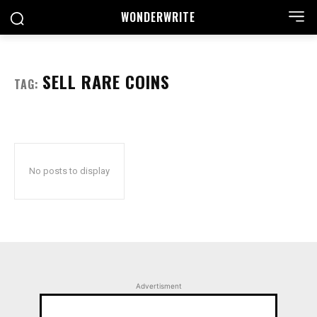
WONDER
WRITE
SELL RARE COINS
TAG:
No posts to display
Advertisment