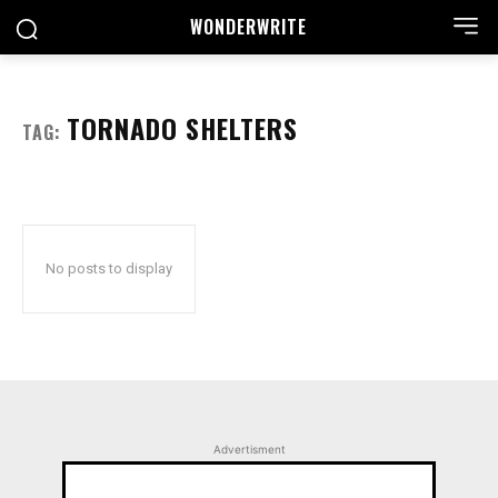
WONDER
WRITE
TORNADO SHELTERS
TAG:
No posts to display
Advertisment