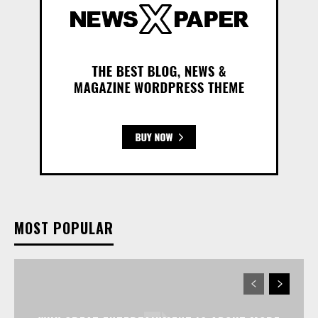
MOST POPULAR