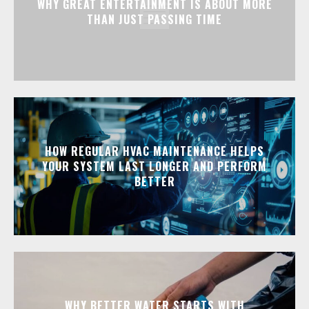
WHY GREAT ENTERTAINMENT IS ABOUT MORE
THAN JUST PASSING TIME
HOW REGULAR HVAC MAINTENANCE HELPS
YOUR SYSTEM LAST LONGER AND PERFORM
BETTER
WHY BETTER WATER STARTS WITH