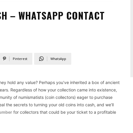
SH – WHATSAPP CONTACT
S
Pinterest
WhatsApp
 they hold any value? Perhaps you’ve inherited a box of ancient
years. Regardless of how your collection came into existence,
mmunity of numismatists (coin collectors) eager to purchase
al the secrets to turning your old coins into cash, and we’ll
number
for collectors that could be your ticket to a profitable