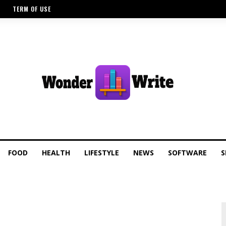
TERM OF USE
FOOD
HEALTH
LIFESTYLE
NEWS
SOFTWARE
S