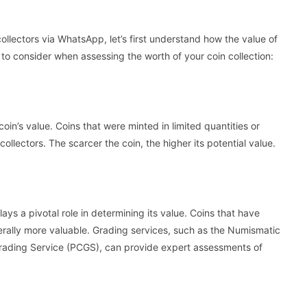
collectors via WhatsApp, let’s first understand how the value of
s to consider when assessing the worth of your coin collection:
 coin’s value. Coins that were minted in limited quantities or
ollectors. The scarcer the coin, the higher its potential value.
plays a pivotal role in determining its value. Coins that have
rally more valuable. Grading services, such as the Numismatic
rading Service (PCGS), can provide expert assessments of