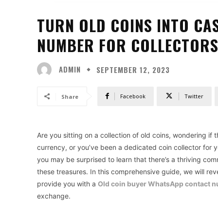
TURN OLD COINS INTO CA
NUMBER FOR COLLECTOR
ADMIN
SEPTEMBER 12, 2023
Facebook
Twitter
Share
Are you sitting on a collection of old coins, wondering if
currency, or you’ve been a dedicated coin collector for 
you may be surprised to learn that there’s a thriving co
these treasures. In this comprehensive guide, we will reve
provide you with a
Old coin buyer WhatsApp contact 
exchange.