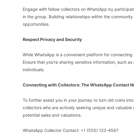
Engage with fellow collectors on WhatsApp by participati
in the group. Building relationships within the community
opportunities.
Respect Privacy and Security
While WhatsApp is a convenient platform for connecting wit
Ensure that you’re sharing sensitive information, such as c
individuals.
Connecting with Collectors: The WhatsApp Contact 
To further assist you in your journey to turn old coins 
collectors who are actively seeking unique and valuable co
potential sales and valuations.
WhatsApp Collector Contact: +1 (555) 123-4567