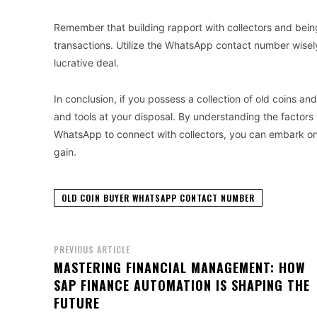
Remember that building rapport with collectors and bei
transactions. Utilize the WhatsApp contact number wisel
lucrative deal.
In conclusion, if you possess a collection of old coins a
and tools at your disposal. By understanding the factors
WhatsApp to connect with collectors, you can embark on 
gain.
OLD COIN BUYER WHATSAPP CONTACT NUMBER
PREVIOUS ARTICLE
MASTERING FINANCIAL MANAGEMENT: HOW
SAP FINANCE AUTOMATION IS SHAPING THE
FUTURE