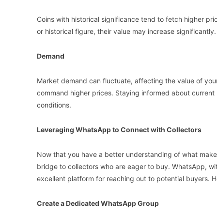
Coins with historical significance tend to fetch higher pri
or historical figure, their value may increase significantly.
Demand
Market demand can fluctuate, affecting the value of your
command higher prices. Staying informed about current 
conditions.
Leveraging WhatsApp to Connect with Collectors
Now that you have a better understanding of what makes
bridge to collectors who are eager to buy. WhatsApp, wit
excellent platform for reaching out to potential buyers. 
Create a Dedicated WhatsApp Group