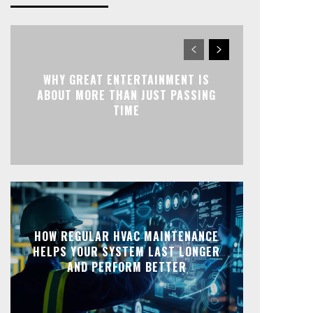
WHY GREAT ENTERTAINMENT IS
ABOUT MORE THAN JUST PASSING
TIME
HOW REGULAR HVAC MAINTENANCE
HELPS YOUR SYSTEM LAST LONGER
AND PERFORM BETTER