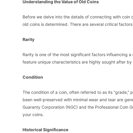
Understanding the Value of Old Coins
Before we delve into the details of connecting with coin 
old coins is determined. There are several critical factor
Rarity
Rarity is one of the most significant factors influencing a
feature unique characteristics are highly sought after by c
Condition
The condition of a coin, often referred to as its “grade,” 
been well-preserved with minimal wear and tear are gene
Guaranty Corporation (NGC) and the Professional Coin G
your coins.
Historical Significance