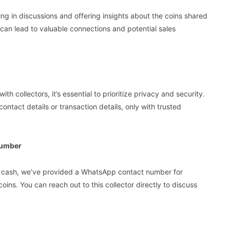
ng in discussions and offering insights about the coins shared
 can lead to valuable connections and potential sales
h collectors, it’s essential to prioritize privacy and security.
ontact details or transaction details, only with trusted
Number
into cash, we’ve provided a WhatsApp contact number for
ins. You can reach out to this collector directly to discuss