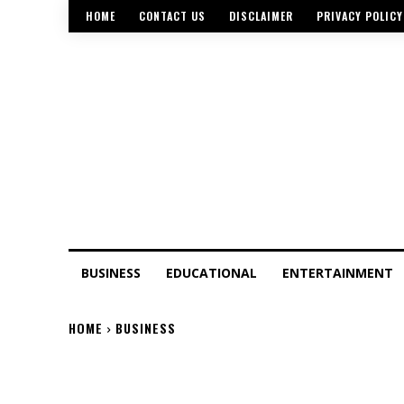
HOME
CONTACT US
DISCLAIMER
PRIVACY POLICY
BUSINESS
EDUCATIONAL
ENTERTAINMENT
HOME
BUSINESS