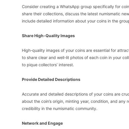
Consider creating a WhatsApp group specifically for coin 
share their collections, discuss the latest numismatic ne
include detailed information about your coins in the group
Share High-Quality Images
High-quality images of your coins are essential for attra
to share clear and well-lit photos of each coin in your col
to pique collectors’ interest.
Provide Detailed Descriptions
Accurate and detailed descriptions of your coins are cruci
about the coin’s origin, minting year, condition, and any 
credibility in the numismatic community.
Network and Engage