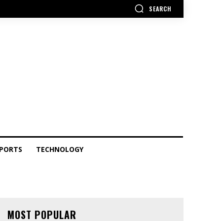
SEARCH
PORTS
TECHNOLOGY
MOST POPULAR