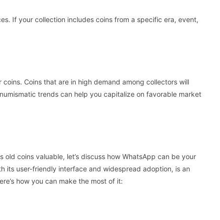
ces. If your collection includes coins from a specific era, event,
 coins. Coins that are in high demand among collectors will
numismatic trends can help you capitalize on favorable market
 old coins valuable, let’s discuss how WhatsApp can be your
h its user-friendly interface and widespread adoption, is an
Here’s how you can make the most of it: