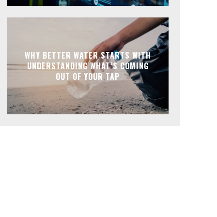
WHY BETTER WATER STARTS WITH
UNDERSTANDING WHAT’S COMING
OUT OF YOUR TAP