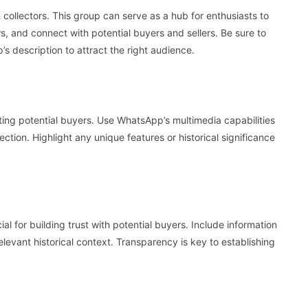
collectors. This group can serve as a hub for enthusiasts to
ws, and connect with potential buyers and sellers. Be sure to
’s description to attract the right audience.
cting potential buyers. Use WhatsApp’s multimedia capabilities
lection. Highlight any unique features or historical significance
al for building trust with potential buyers. Include information
relevant historical context. Transparency is key to establishing