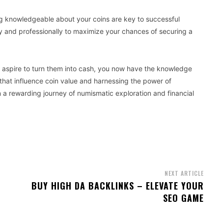
ng knowledgeable about your coins are key to successful
y and professionally to maximize your chances of securing a
nd aspire to turn them into cash, you now have the knowledge
 that influence coin value and harnessing the power of
a rewarding journey of numismatic exploration and financial
NEXT ARTICLE
BUY HIGH DA BACKLINKS – ELEVATE YOUR
SEO GAME