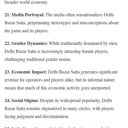
broader world economy.
21. Media Portrayal:
The media often sensationalizes Delhi
Bazar Satta, perpetuating stereotypes and misconceptions about
the game and its players.
22. Gender Dynamics:
While traditionally dominated by men,
Delhi Bazar Satta is increasingly attracting female players,
challenging traditional gender norms.
23. Economic Impact:
Delhi Bazar Satta generates significant
revenue for operators and players alike, but its informal nature
means that much of this economic activity goes unreported.
24. Social Stigma:
Despite its widespread popularity, Delhi
Bazar Satta remains stigmatized in many circles, with players
facing judgment and discrimination.