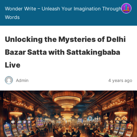
Wonder Write – Unleash Your Imagination Through
Words
Unlocking the Mysteries of Delhi
Bazar Satta with Sattakingbaba
Live
Admin
4 years ago