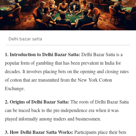
Delhi bazar satta
1. Introduction to Delhi Bazar Satta:
Delhi Bazar Satta is a
popular form of gambling that has been prevalent in India for
decades. It involves placing bets on the opening and closing rates
of cotton that are transmitted from the New York Cotton
Exchange.
2. Origins of Delhi Bazar Satta:
The roots of Delhi Bazar Satta
can be traced back to the pre-independence era when it was
played informally among traders and businessmen.
3. How Delhi Bazar Satta Works:
Participants place their bets