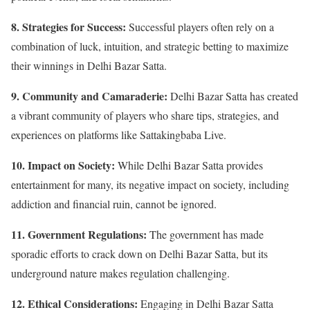
8. Strategies for Success:
Successful players often rely on a
combination of luck, intuition, and strategic betting to maximize
their winnings in Delhi Bazar Satta.
9. Community and Camaraderie:
Delhi Bazar Satta has created
a vibrant community of players who share tips, strategies, and
experiences on platforms like Sattakingbaba Live.
10. Impact on Society:
While Delhi Bazar Satta provides
entertainment for many, its negative impact on society, including
addiction and financial ruin, cannot be ignored.
11. Government Regulations:
The government has made
sporadic efforts to crack down on Delhi Bazar Satta, but its
underground nature makes regulation challenging.
12. Ethical Considerations:
Engaging in Delhi Bazar Satta