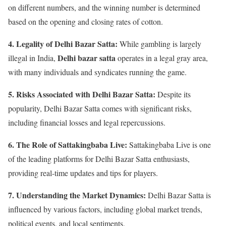
on different numbers, and the winning number is determined
based on the opening and closing rates of cotton.
4. Legality of Delhi Bazar Satta:
While gambling is largely
Delhi bazar satta
illegal in India,
operates in a legal gray area,
with many individuals and syndicates running the game.
5. Risks Associated with Delhi Bazar Satta:
Despite its
popularity, Delhi Bazar Satta comes with significant risks,
including financial losses and legal repercussions.
6. The Role of Sattakingbaba Live:
Sattakingbaba Live is one
of the leading platforms for Delhi Bazar Satta enthusiasts,
providing real-time updates and tips for players.
7. Understanding the Market Dynamics:
Delhi Bazar Satta is
influenced by various factors, including global market trends,
political events, and local sentiments.