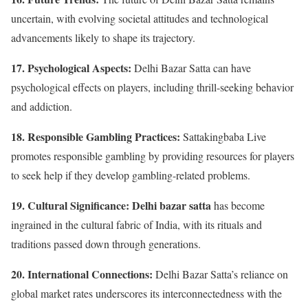
uncertain, with evolving societal attitudes and technological
advancements likely to shape its trajectory.
17. Psychological Aspects:
Delhi Bazar Satta can have
psychological effects on players, including thrill-seeking behavior
and addiction.
18. Responsible Gambling Practices:
Sattakingbaba Live
promotes responsible gambling by providing resources for players
to seek help if they develop gambling-related problems.
19. Cultural Significance:
Delhi bazar satta
has become
ingrained in the cultural fabric of India, with its rituals and
traditions passed down through generations.
20. International Connections:
Delhi Bazar Satta’s reliance on
global market rates underscores its interconnectedness with the