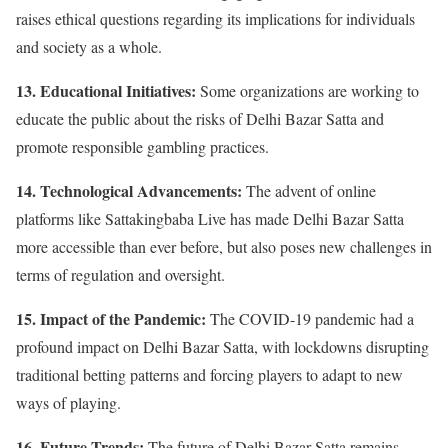
raises ethical questions regarding its implications for individuals
and society as a whole.
13. Educational Initiatives:
Some organizations are working to
educate the public about the risks of Delhi Bazar Satta and
promote responsible gambling practices.
14. Technological Advancements:
The advent of online
platforms like Sattakingbaba Live has made Delhi Bazar Satta
more accessible than ever before, but also poses new challenges in
terms of regulation and oversight.
15. Impact of the Pandemic:
The COVID-19 pandemic had a
profound impact on Delhi Bazar Satta, with lockdowns disrupting
traditional betting patterns and forcing players to adapt to new
ways of playing.
16. Future Trends:
The future of Delhi Bazar Satta remains