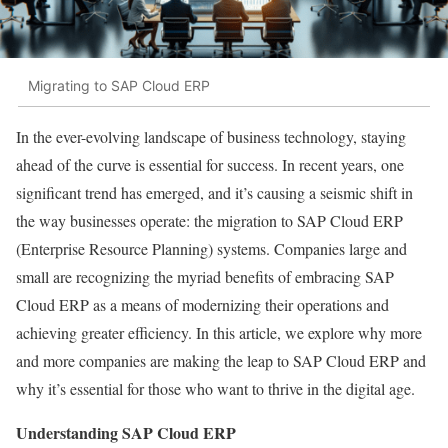
Migrating to SAP Cloud ERP
In the ever-evolving landscape of business technology, staying
ahead of the curve is essential for success. In recent years, one
significant trend has emerged, and it’s causing a seismic shift in
the way businesses operate: the migration to SAP Cloud ERP
(Enterprise Resource Planning) systems. Companies large and
small are recognizing the myriad benefits of embracing SAP
Cloud ERP as a means of modernizing their operations and
achieving greater efficiency. In this article, we explore why more
and more companies are making the leap to SAP Cloud ERP and
why it’s essential for those who want to thrive in the digital age.
Understanding SAP Cloud ERP