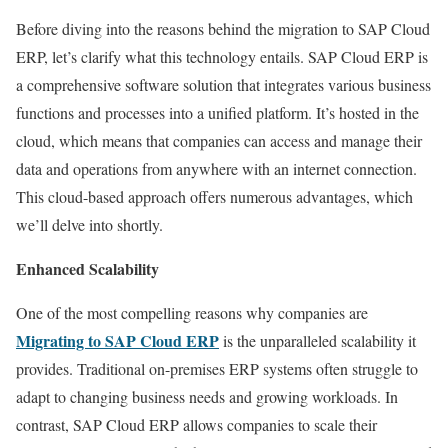
Before diving into the reasons behind the migration to SAP Cloud
ERP, let’s clarify what this technology entails. SAP Cloud ERP is
a comprehensive software solution that integrates various business
functions and processes into a unified platform. It’s hosted in the
cloud, which means that companies can access and manage their
data and operations from anywhere with an internet connection.
This cloud-based approach offers numerous advantages, which
we’ll delve into shortly.
Enhanced Scalability
One of the most compelling reasons why companies are
Migrating to SAP Cloud ERP
is the unparalleled scalability it
provides. Traditional on-premises ERP systems often struggle to
adapt to changing business needs and growing workloads. In
contrast, SAP Cloud ERP allows companies to scale their