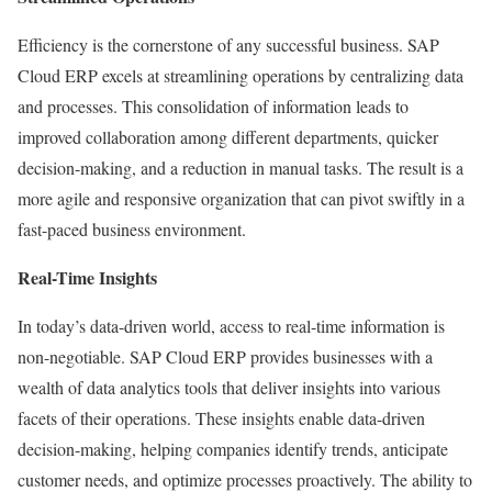
Efficiency is the cornerstone of any successful business. SAP
Cloud ERP excels at streamlining operations by centralizing data
and processes. This consolidation of information leads to
improved collaboration among different departments, quicker
decision-making, and a reduction in manual tasks. The result is a
more agile and responsive organization that can pivot swiftly in a
fast-paced business environment.
Real-Time Insights
In today’s data-driven world, access to real-time information is
non-negotiable. SAP Cloud ERP provides businesses with a
wealth of data analytics tools that deliver insights into various
facets of their operations. These insights enable data-driven
decision-making, helping companies identify trends, anticipate
customer needs, and optimize processes proactively. The ability to