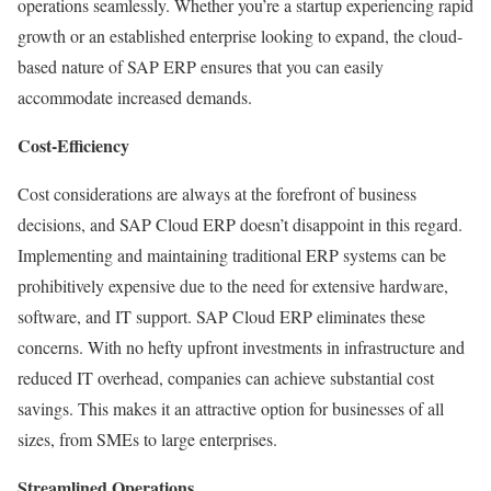
operations seamlessly. Whether you’re a startup experiencing rapid
growth or an established enterprise looking to expand, the cloud-
based nature of SAP ERP ensures that you can easily
accommodate increased demands.
Cost-Efficiency
Cost considerations are always at the forefront of business
decisions, and SAP Cloud ERP doesn’t disappoint in this regard.
Implementing and maintaining traditional ERP systems can be
prohibitively expensive due to the need for extensive hardware,
software, and IT support. SAP Cloud ERP eliminates these
concerns. With no hefty upfront investments in infrastructure and
reduced IT overhead, companies can achieve substantial cost
savings. This makes it an attractive option for businesses of all
sizes, from SMEs to large enterprises.
Streamlined Operations