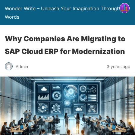
Wonder Write – Unleash Your Imagination Through
Words
Why Companies Are Migrating to
SAP Cloud ERP for Modernization
Admin
3 years ago