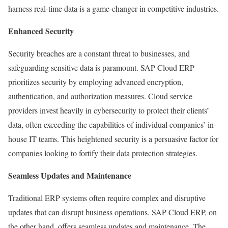
harness real-time data is a game-changer in competitive industries.
Enhanced Security
Security breaches are a constant threat to businesses, and
safeguarding sensitive data is paramount. SAP Cloud ERP
prioritizes security by employing advanced encryption,
authentication, and authorization measures. Cloud service
providers invest heavily in cybersecurity to protect their clients’
data, often exceeding the capabilities of individual companies’ in-
house IT teams. This heightened security is a persuasive factor for
companies looking to fortify their data protection strategies.
Seamless Updates and Maintenance
Traditional ERP systems often require complex and disruptive
updates that can disrupt business operations. SAP Cloud ERP, on
the other hand, offers seamless updates and maintenance. The