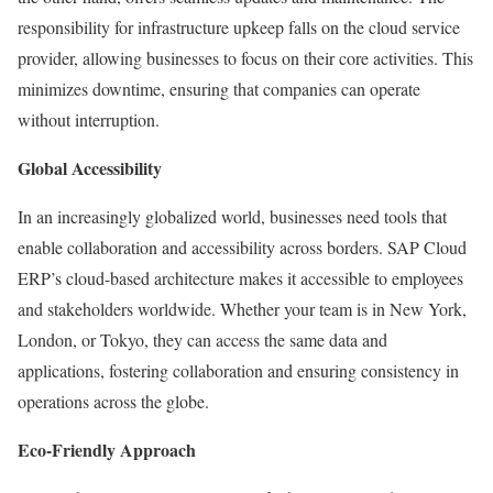
responsibility for infrastructure upkeep falls on the cloud service
provider, allowing businesses to focus on their core activities. This
minimizes downtime, ensuring that companies can operate
without interruption.
Global Accessibility
In an increasingly globalized world, businesses need tools that
enable collaboration and accessibility across borders. SAP Cloud
ERP’s cloud-based architecture makes it accessible to employees
and stakeholders worldwide. Whether your team is in New York,
London, or Tokyo, they can access the same data and
applications, fostering collaboration and ensuring consistency in
operations across the globe.
Eco-Friendly Approach