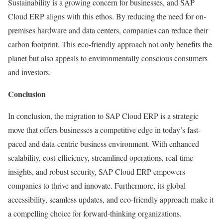
Sustainability is a growing concern for businesses, and SAP
Cloud ERP aligns with this ethos. By reducing the need for on-
premises hardware and data centers, companies can reduce their
carbon footprint. This eco-friendly approach not only benefits the
planet but also appeals to environmentally conscious consumers
and investors.
Conclusion
In conclusion, the migration to SAP Cloud ERP is a strategic
move that offers businesses a competitive edge in today’s fast-
paced and data-centric business environment. With enhanced
scalability, cost-efficiency, streamlined operations, real-time
insights, and robust security, SAP Cloud ERP empowers
companies to thrive and innovate. Furthermore, its global
accessibility, seamless updates, and eco-friendly approach make it
a compelling choice for forward-thinking organizations.