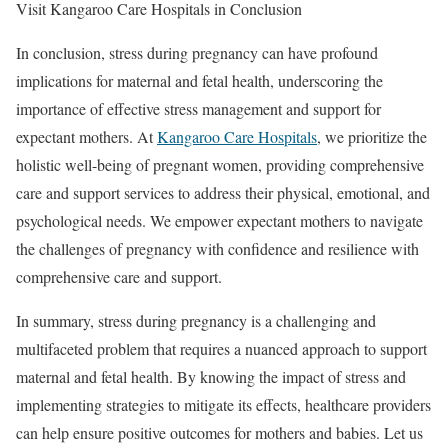
Visit Kangaroo Care Hospitals in Conclusion
In conclusion, stress during pregnancy can have profound
implications for maternal and fetal health, underscoring the
importance of effective stress management and support for
expectant mothers. At
Kangaroo Care Hospitals
, we prioritize the
holistic well-being of pregnant women, providing comprehensive
care and support services to address their physical, emotional, and
psychological needs. We empower expectant mothers to navigate
the challenges of pregnancy with confidence and resilience with
comprehensive care and support.
In summary, stress during pregnancy is a challenging and
multifaceted problem that requires a nuanced approach to support
maternal and fetal health. By knowing the impact of stress and
implementing strategies to mitigate its effects, healthcare providers
can help ensure positive outcomes for mothers and babies. Let us