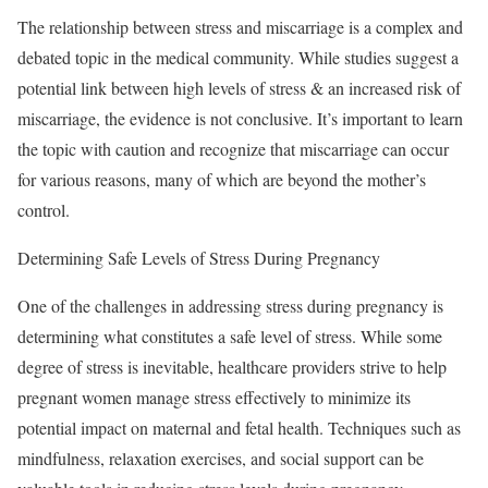
The relationship between stress and miscarriage is a complex and
debated topic in the medical community. While studies suggest a
potential link between high levels of stress & an increased risk of
miscarriage, the evidence is not conclusive. It’s important to learn
the topic with caution and recognize that miscarriage can occur
for various reasons, many of which are beyond the mother’s
control.
Determining Safe Levels of Stress During Pregnancy
One of the challenges in addressing stress during pregnancy is
determining what constitutes a safe level of stress. While some
degree of stress is inevitable, healthcare providers strive to help
pregnant women manage stress effectively to minimize its
potential impact on maternal and fetal health. Techniques such as
mindfulness, relaxation exercises, and social support can be