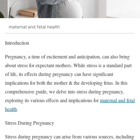
maternal and fetal health
Introduction
Pregnancy, a time of excitement and anticipation, can also bring
about stress for expectant mothers. While stress is a standard part
of life, its effects during pregnancy can have significant
implications for both the mother & the developing fetus. In this
comprehensive guide, we delve into stress during pregnancy,
exploring its various effects and implications for
maternal and fetal
health
.
Stress During Pregnancy
Stress during pregnancy can arise from various sources, including