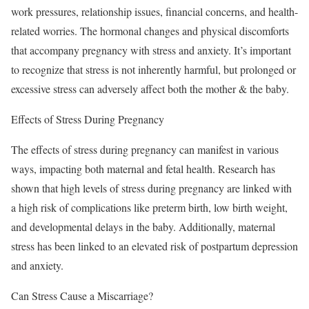
work pressures, relationship issues, financial concerns, and health-
related worries. The hormonal changes and physical discomforts
that accompany pregnancy with stress and anxiety. It’s important
to recognize that stress is not inherently harmful, but prolonged or
excessive stress can adversely affect both the mother & the baby.
Effects of Stress During Pregnancy
The effects of stress during pregnancy can manifest in various
ways, impacting both maternal and fetal health. Research has
shown that high levels of stress during pregnancy are linked with
a high risk of complications like preterm birth, low birth weight,
and developmental delays in the baby. Additionally, maternal
stress has been linked to an elevated risk of postpartum depression
and anxiety.
Can Stress Cause a Miscarriage?