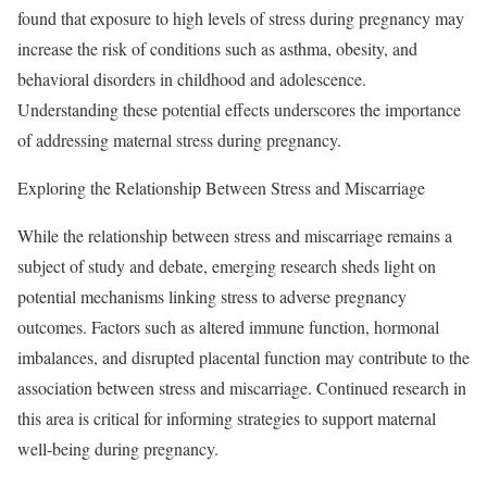
found that exposure to high levels of stress during pregnancy may
increase the risk of conditions such as asthma, obesity, and
behavioral disorders in childhood and adolescence.
Understanding these potential effects underscores the importance
of addressing maternal stress during pregnancy.
Exploring the Relationship Between Stress and Miscarriage
While the relationship between stress and miscarriage remains a
subject of study and debate, emerging research sheds light on
potential mechanisms linking stress to adverse pregnancy
outcomes. Factors such as altered immune function, hormonal
imbalances, and disrupted placental function may contribute to the
association between stress and miscarriage. Continued research in
this area is critical for informing strategies to support maternal
well-being during pregnancy.