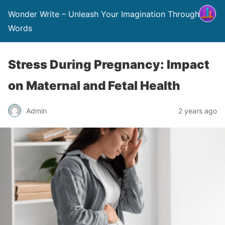
Wonder Write – Unleash Your Imagination Through
Words
Stress During Pregnancy: Impact
on Maternal and Fetal Health
Admin
2 years ago