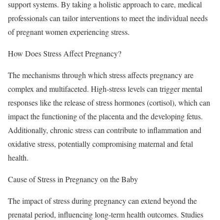
support systems. By taking a holistic approach to care, medical
professionals can tailor interventions to meet the individual needs
of pregnant women experiencing stress.
How Does Stress Affect Pregnancy?
The mechanisms through which stress affects pregnancy are
complex and multifaceted. High-stress levels can trigger mental
responses like the release of stress hormones (cortisol), which can
impact the functioning of the placenta and the developing fetus.
Additionally, chronic stress can contribute to inflammation and
oxidative stress, potentially compromising maternal and fetal
health.
Cause of Stress in Pregnancy on the Baby
The impact of stress during pregnancy can extend beyond the
prenatal period, influencing long-term health outcomes. Studies