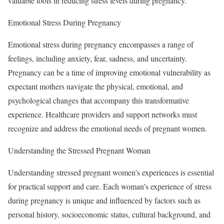
valuable tools in reducing stress levels during pregnancy.
Emotional Stress During Pregnancy
Emotional stress during pregnancy encompasses a range of
feelings, including anxiety, fear, sadness, and uncertainty.
Pregnancy can be a time of improving emotional vulnerability as
expectant mothers navigate the physical, emotional, and
psychological changes that accompany this transformative
experience. Healthcare providers and support networks must
recognize and address the emotional needs of pregnant women.
Understanding the Stressed Pregnant Woman
Understanding stressed pregnant women’s experiences is essential
for practical support and care. Each woman’s experience of stress
during pregnancy is unique and influenced by factors such as
personal history, socioeconomic status, cultural background, and