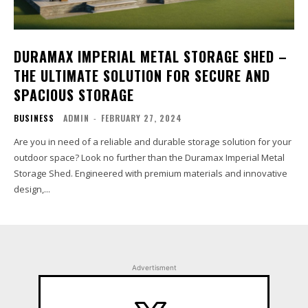
DURAMAX IMPERIAL METAL STORAGE SHED –
THE ULTIMATE SOLUTION FOR SECURE AND
SPACIOUS STORAGE
BUSINESS
ADMIN
-
FEBRUARY 27, 2024
Are you in need of a reliable and durable storage solution for your
outdoor space? Look no further than the Duramax Imperial Metal
Storage Shed. Engineered with premium materials and innovative
design,...
Advertisment