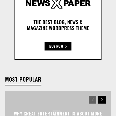
MOST POPULAR
WHY GREAT ENTERTAINMENT IS ABOUT MORE