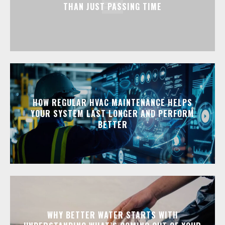
THAN JUST PASSING TIME
HOW REGULAR HVAC MAINTENANCE HELPS
YOUR SYSTEM LAST LONGER AND PERFORM
BETTER
WHY BETTER WATER STARTS WITH