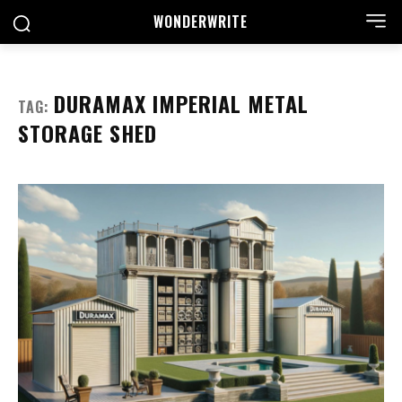
WONDER
WRITE
DURAMAX IMPERIAL METAL
TAG:
STORAGE SHED