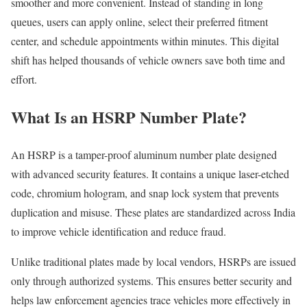
smoother and more convenient. Instead of standing in long
queues, users can apply online, select their preferred fitment
center, and schedule appointments within minutes. This digital
shift has helped thousands of vehicle owners save both time and
effort.
What Is an HSRP Number Plate?
An HSRP is a tamper-proof aluminum number plate designed
with advanced security features. It contains a unique laser-etched
code, chromium hologram, and snap lock system that prevents
duplication and misuse. These plates are standardized across India
to improve vehicle identification and reduce fraud.
Unlike traditional plates made by local vendors, HSRPs are issued
only through authorized systems. This ensures better security and
helps law enforcement agencies trace vehicles more effectively in