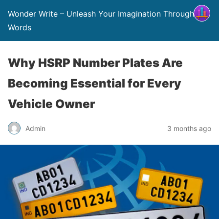
Wonder Write – Unleash Your Imagination Through
Words
Why HSRP Number Plates Are
Becoming Essential for Every
Vehicle Owner
Admin
3 months ago