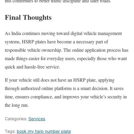
this contributes to better traffic discipline and safer roads.
Final Thoughts
As India continues moving toward digital vehicle management
systems, HSRP plates have become a necessary part of
responsible vehicle ownership. The online application process has
made things easier for everyday users, especially those who want
quick and hassle-free service.
If your vehicle still does not have an HSRP plate, applying
through authorized online platforms is a smart decision. It saves
time, ensures compliance, and improves your vehicle’s security in
the long run.
Categories:
Services
Tags:
book my hsrp number plate