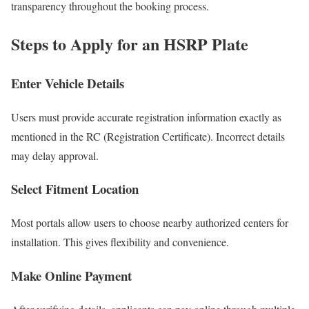
transparency throughout the booking process.
Steps to Apply for an HSRP Plate
Enter Vehicle Details
Users must provide accurate registration information exactly as
mentioned in the RC (Registration Certificate). Incorrect details
may delay approval.
Select Fitment Location
Most portals allow users to choose nearby authorized centers for
installation. This gives flexibility and convenience.
Make Online Payment