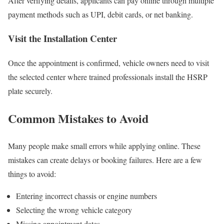
After verifying details, applicants can pay online through multiple
payment methods such as UPI, debit cards, or net banking.
Visit the Installation Center
Once the appointment is confirmed, vehicle owners need to visit
the selected center where trained professionals install the HSRP
plate securely.
Common Mistakes to Avoid
Many people make small errors while applying online. These
mistakes can create delays or booking failures. Here are a few
things to avoid:
Entering incorrect chassis or engine numbers
Selecting the wrong vehicle category
Missing appointment dates