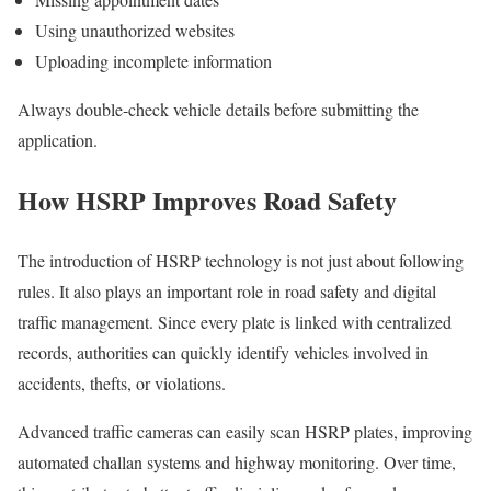
Using unauthorized websites
Uploading incomplete information
Always double-check vehicle details before submitting the
application.
How HSRP Improves Road Safety
The introduction of HSRP technology is not just about following
rules. It also plays an important role in road safety and digital
traffic management. Since every plate is linked with centralized
records, authorities can quickly identify vehicles involved in
accidents, thefts, or violations.
Advanced traffic cameras can easily scan HSRP plates, improving
automated challan systems and highway monitoring. Over time,