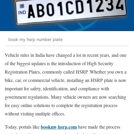
book my hsrp number plate
Vehicle rules in India have changed a lot in recent years, and one
of the biggest updates is the introduction of High Security
Registration Plates, commonly called HSRP. Whether you own a
bike, car, or commercial vehicle, installing an HSRP plate is now
important for safety, identification, and compliance with
government regulations. Many vehicle owners are now searching
for easy online solutions to complete the registration process
without visiting multiple offices.
bookmy hsrp.com
Today, portals like
have made the process