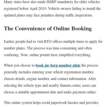
Many states have also made HSRP mandatory for older vehicles
registered before April 2019. Vehicle owners failing to install the
updated plates may face penalties during traffic inspections.
The Convenience of Online Booking
Earlier, people had to visit RTO offices multiple times to apply for
number plates. The process was time-consuming and often
confusing. Now, online portals have simplified everything.
book my hsrp number plate
When you choose to
the process
generally includes entering your vehicle registration number,
chassis details, engine number, and contact information. After
selecting the vehicle type and nearby fitment center, users can
choose a suitable appointment date and make payment online.
This online system helps avoid paperwork hassles and provides