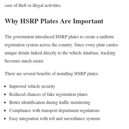
case of theft or illegal activities.
Why HSRP Plates Are Important
The government introduced HSRP plates to create a uniform
registration system across the country. Since every plate carries
unique details linked directly to the vehicle database, tracking
becomes much easier.
There are several benefits of installing HSRP plates:
Improved vehicle security
Reduced chances of fake registration plates
Better identification during traffic monitoring
Compliance with transport department regulations
Easy integration with toll and surveillance systems