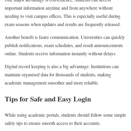
important information anytime and from anywhere without
needing to visit campus offices. This is especially useful during
exam seasons when updates and results are frequently released.
Another benefit is faster communication. Universities can quickly
publish notifications, exam schedules, and result announcements
online. Students receive information instantly without delays.
Digital record keeping is also a big advantage. Institutions can
maintain organised data for thousands of students, making
academic management smoother and more reliable.
Tips for Safe and Easy Login
While using academic portals, students should follow some simple
safety tips to ensure smooth access to their accounts.