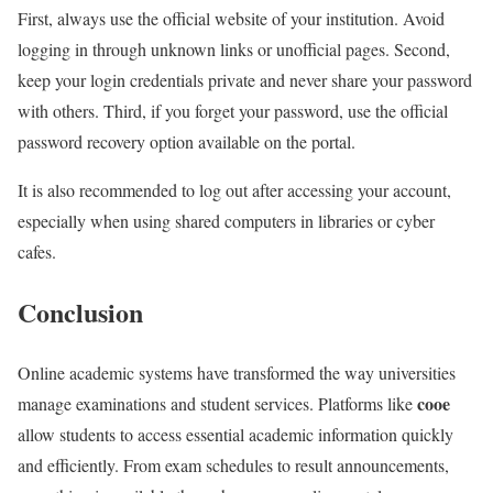
First, always use the official website of your institution. Avoid
logging in through unknown links or unofficial pages. Second,
keep your login credentials private and never share your password
with others. Third, if you forget your password, use the official
password recovery option available on the portal.
It is also recommended to log out after accessing your account,
especially when using shared computers in libraries or cyber
cafes.
Conclusion
Online academic systems have transformed the way universities
cooe
manage examinations and student services. Platforms like
allow students to access essential academic information quickly
and efficiently. From exam schedules to result announcements,