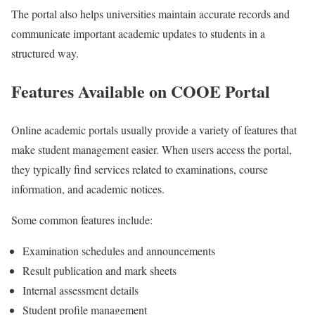
The portal also helps universities maintain accurate records and
communicate important academic updates to students in a
structured way.
Features Available on COOE Portal
Online academic portals usually provide a variety of features that
make student management easier. When users access the portal,
they typically find services related to examinations, course
information, and academic notices.
Some common features include:
Examination schedules and announcements
Result publication and mark sheets
Internal assessment details
Student profile management