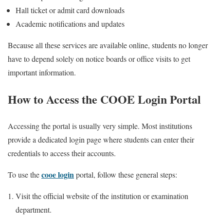
Hall ticket or admit card downloads
Academic notifications and updates
Because all these services are available online, students no longer
have to depend solely on notice boards or office visits to get
important information.
How to Access the COOE Login Portal
Accessing the portal is usually very simple. Most institutions
provide a dedicated login page where students can enter their
credentials to access their accounts.
cooe login
To use the
portal, follow these general steps:
Visit the official website of the institution or examination
department.