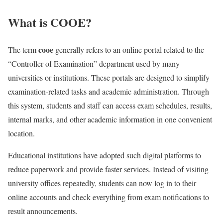
What is COOE?
cooe
The term
generally refers to an online portal related to the
“Controller of Examination” department used by many
universities or institutions. These portals are designed to simplify
examination-related tasks and academic administration. Through
this system, students and staff can access exam schedules, results,
internal marks, and other academic information in one convenient
location.
Educational institutions have adopted such digital platforms to
reduce paperwork and provide faster services. Instead of visiting
university offices repeatedly, students can now log in to their
online accounts and check everything from exam notifications to
result announcements.