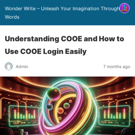
Wonder Write – Unleash Your Imagination Through
Words
Understanding COOE and How to
Use COOE Login Easily
Admin
7 months ago