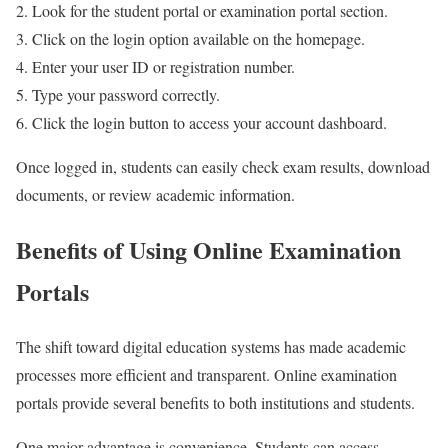
Look for the student portal or examination portal section.
Click on the login option available on the homepage.
Enter your user ID or registration number.
Type your password correctly.
Click the login button to access your account dashboard.
Once logged in, students can easily check exam results, download
documents, or review academic information.
Benefits of Using Online Examination
Portals
The shift toward digital education systems has made academic
processes more efficient and transparent. Online examination
portals provide several benefits to both institutions and students.
One major advantage is convenience. Students can access