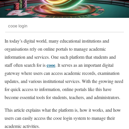
cooe login
In today’s digital world, many educational institutions and
organisations rely on online portals to manage academic
information and services. One such platform that students and
cooe
staff often search for is
. It serves as an important digital
gateway where users can access academic records, examination
updates, and various institutional services. With the growing need
for quick access to information, online portals like this have
become essential tools for students, teachers, and administrators.
This article explains what the platform is, how it works, and how
users can easily access the cooe login system to manage their
academic activities.