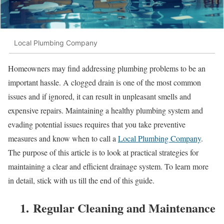
Local Plumbing Company
Homeowners may find addressing plumbing problems to be an
important hassle. A clogged drain is one of the most common
issues and if ignored, it can result in unpleasant smells and
expensive repairs. Maintaining a healthy plumbing system and
evading potential issues requires that you take preventive
measures and know when to call a
Local Plumbing Company
.
The purpose of this article is to look at practical strategies for
maintaining a clear and efficient drainage system. To learn more
in detail, stick with us till the end of this guide.
1. Regular Cleaning and Maintenance