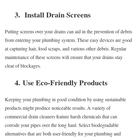
3. Install Drain Screens
Putting screens over your drains can aid in the prevention of debris
from entering your plumbing system. These easy devices are good
at capturing hair, food scraps, and various other debris. Regular
maintenance of these screens will ensure that your drains stay
clear of blockages.
4. Use Eco-Friendly Products
Keeping your plumbing in good condition by using sustainable
products might produce noticeable results. A variety of
commercial drain cleaners feature harsh chemicals that can
corrode your pipes over the long haul. Select biodegradable
alternatives that are both user-friendly for your plumbing and