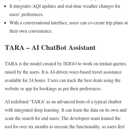
It integrates AQI updates and real-time weather changes for
users’ preferences.
With a conversational interface, users can co-create trip plans at
their own convenience.
TARA – AI ChatBot Assistant
TARA is the model created by IXIGO to work on textual queries
raised by the users. It is AI-driven voice-based travel assistance
available for 24 hours. Users can track the best deals using the
website or app for bookings as per their preferences.
AI redefined ‘TARA’ as an advanced form of a typical chatbot
with integrated deep learning. It can learn the data on its own and
scale the search for end users. The developers team trained the
tool for over six months to execute the functionality, so users feel