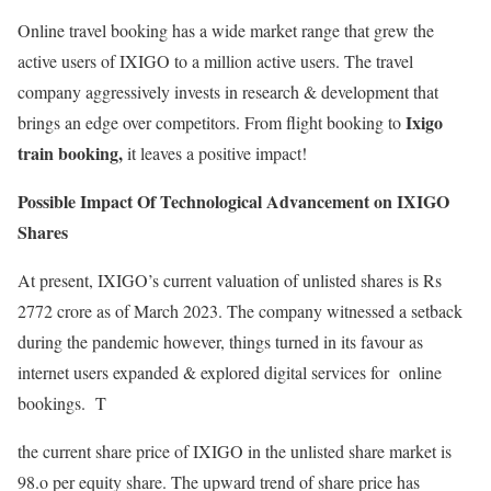
Online travel booking has a wide market range that grew the
active users of IXIGO to a million active users. The travel
company aggressively invests in research & development that
Ixigo
brings an edge over competitors. From flight booking to
train booking,
it leaves a positive impact!
Possible Impact Of Technological Advancement on IXIGO
Shares
At present, IXIGO’s current valuation of unlisted shares is Rs
2772 crore as of March 2023. The company witnessed a setback
during the pandemic however, things turned in its favour as
internet users expanded & explored digital services for online
bookings. T
the current share price of IXIGO in the unlisted share market is
98.o per equity share. The upward trend of share price has