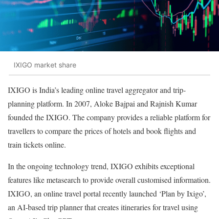
IXIGO market share
IXIGO is India’s leading online travel aggregator and trip-
planning platform. In 2007, Aloke Bajpai and Rajnish Kumar
founded the IXIGO. The company provides a reliable platform for
travellers to compare the prices of hotels and book flights and
train tickets online.
In the ongoing technology trend, IXIGO exhibits exceptional
features like metasearch to provide overall customised information.
IXIGO, an online travel portal recently launched ‘Plan by Ixigo’,
an AI-based trip planner that creates itineraries for travel using