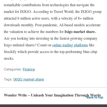
remarkable contributions from technologies that navigate the
market for IXIGO. According to Travel World, the IXIGO group
attracted 6 million active users, with a velocity of 8+ million
downloads monthly. Post-pandemic, AI-based models accelerate
Ixigo market share.
the valuation to achieve the numbers for
Are you looking into investing in the fastest-growing company
Ixigo unlisted shares? Count on
online trading platforms
like
Stockify which provide access to the top-performing blue-chip
stocks.
Categories:
Finance
Tags:
IXIGO market share
Wonder Write – Unleash Your Imagination Through Words
Back to top