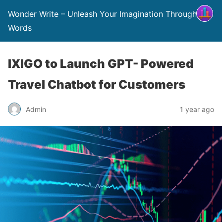
Wonder Write – Unleash Your Imagination Through
Words
IXIGO to Launch GPT- Powered
Travel Chatbot for Customers
Admin
1 year ago