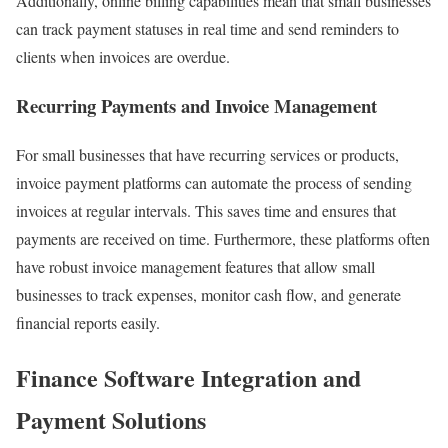
Additionally, online billing capabilities mean that small businesses
can track payment statuses in real time and send reminders to
clients when invoices are overdue.
Recurring Payments and Invoice Management
For small businesses that have recurring services or products,
invoice payment platforms can automate the process of sending
invoices at regular intervals. This saves time and ensures that
payments are received on time. Furthermore, these platforms often
have robust invoice management features that allow small
businesses to track expenses, monitor cash flow, and generate
financial reports easily.
Finance Software Integration and
Payment Solutions