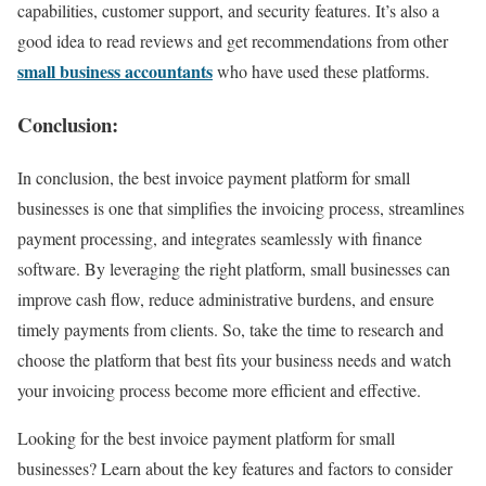
capabilities, customer support, and security features. It’s also a
good idea to read reviews and get recommendations from other
small business accountants
who have used these platforms.
Conclusion:
In conclusion, the best invoice payment platform for small
businesses is one that simplifies the invoicing process, streamlines
payment processing, and integrates seamlessly with finance
software. By leveraging the right platform, small businesses can
improve cash flow, reduce administrative burdens, and ensure
timely payments from clients. So, take the time to research and
choose the platform that best fits your business needs and watch
your invoicing process become more efficient and effective.
Looking for the best invoice payment platform for small
businesses? Learn about the key features and factors to consider