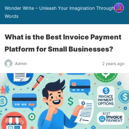
Wonder Write – Unleash Your Imagination Through
Words
What is the Best Invoice Payment
Platform for Small Businesses?
Admin
2 years ago