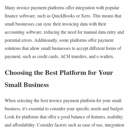
Many invoice payment platforms offer integration with popular
finance software, such as QuickBooks or Xero. This means that
small businesses can sync their invoicing data with their
accounting software, reducing the need for manual data entry and
potential errors. Additionally, some platforms offer payment
solutions that allow small businesses to accept different forms of
payment, such as credit cards, ACH transfers, and e-wallets.
Choosing the Best Platform for Your
Small Business
When selecting the best invoice payment platform for your small
business, it’s essential to consider your specific needs and budget.
Look for platforms that offer a good balance of features, usability,
and affordability. Consider factors such as ease of use, integration