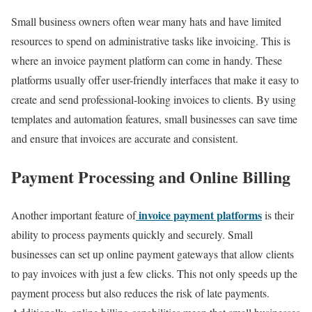
Small business owners often wear many hats and have limited
resources to spend on administrative tasks like invoicing. This is
where an invoice payment platform can come in handy. These
platforms usually offer user-friendly interfaces that make it easy to
create and send professional-looking invoices to clients. By using
templates and automation features, small businesses can save time
and ensure that invoices are accurate and consistent.
Payment Processing and Online Billing
invoice payment platforms
Another important feature of
is their
ability to process payments quickly and securely. Small
businesses can set up online payment gateways that allow clients
to pay invoices with just a few clicks. This not only speeds up the
payment process but also reduces the risk of late payments.