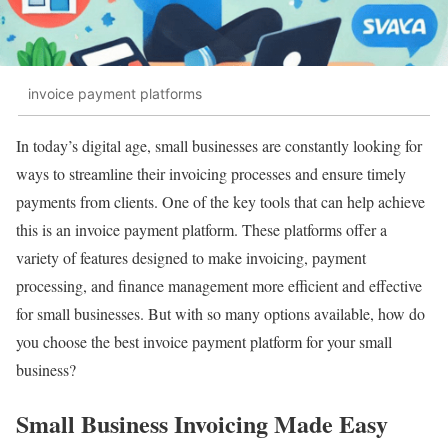
invoice payment platforms
In today’s digital age, small businesses are constantly looking for
ways to streamline their invoicing processes and ensure timely
payments from clients. One of the key tools that can help achieve
this is an invoice payment platform. These platforms offer a
variety of features designed to make invoicing, payment
processing, and finance management more efficient and effective
for small businesses. But with so many options available, how do
you choose the best invoice payment platform for your small
business?
Small Business Invoicing Made Easy