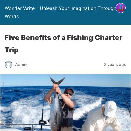
Wonder Write – Unleash Your Imagination Through
Words
Five Benefits of a Fishing Charter
Trip
Admin
2 years ago