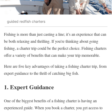
guided redfish charters
Fishing is more than just casting a line; it’s an experience that can
be both relaxing and thrilling. If you’re thinking about going
fishing, a charter trip could be the perfect choice. Fishing charters
offer a variety of benefits that can make your trip memorable.
Here are five key advantages of taking a fishing charter trip, from
expert guidance to the thrill of catching big fish.
1. Expert Guidance
One of the biggest benefits of a fishing charter is having an
experienced guide. When you book a charter, you get access to