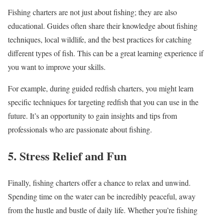
Fishing charters are not just about fishing; they are also
educational. Guides often share their knowledge about fishing
techniques, local wildlife, and the best practices for catching
different types of fish. This can be a great learning experience if
you want to improve your skills.
For example, during guided redfish charters, you might learn
specific techniques for targeting redfish that you can use in the
future. It’s an opportunity to gain insights and tips from
professionals who are passionate about fishing.
5. Stress Relief and Fun
Finally, fishing charters offer a chance to relax and unwind.
Spending time on the water can be incredibly peaceful, away
from the hustle and bustle of daily life. Whether you’re fishing