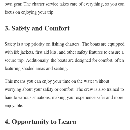
own gear. The charter service takes care of everything, so you can
focus on enjoying your trip.
3. Safety and Comfort
Safety is a top priority on fishing charters. The boats are equipped
with life jackets, first aid kits, and other safety features to ensure a
secure trip. Additionally, the boats are designed for comfort, often
featuring shaded areas and seating.
This means you can enjoy your time on the water without
worrying about your safety or comfort. The crew is also trained to
handle various situations, making your experience safer and more
enjoyable.
4. Opportunity to Learn