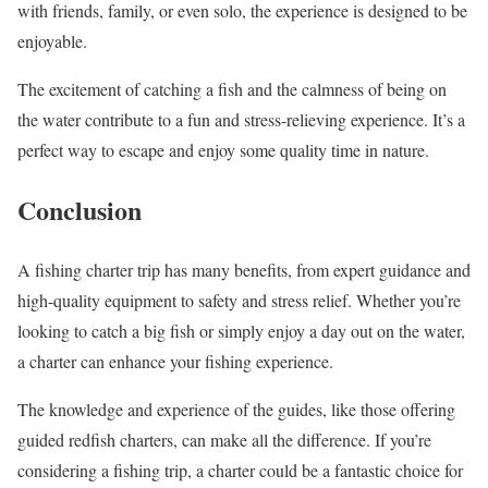
with friends, family, or even solo, the experience is designed to be
enjoyable.
The excitement of catching a fish and the calmness of being on
the water contribute to a fun and stress-relieving experience. It’s a
perfect way to escape and enjoy some quality time in nature.
Conclusion
A fishing charter trip has many benefits, from expert guidance and
high-quality equipment to safety and stress relief. Whether you’re
looking to catch a big fish or simply enjoy a day out on the water,
a charter can enhance your fishing experience.
The knowledge and experience of the guides, like those offering
guided redfish charters, can make all the difference. If you’re
considering a fishing trip, a charter could be a fantastic choice for