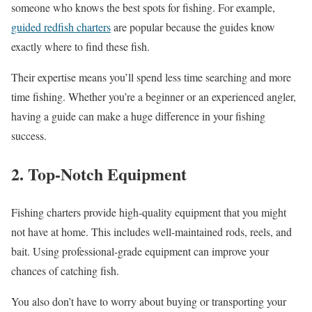
someone who knows the best spots for fishing. For example,
guided redfish charters
are popular because the guides know
exactly where to find these fish.
Their expertise means you’ll spend less time searching and more
time fishing. Whether you’re a beginner or an experienced angler,
having a guide can make a huge difference in your fishing
success.
2. Top-Notch Equipment
Fishing charters provide high-quality equipment that you might
not hav
e at home. This includes well-maintained rods, reels, and
bait. Using professional-grade equipment can improve your
chances of catching fish.
You also don’t have to worry about buying or transporting your